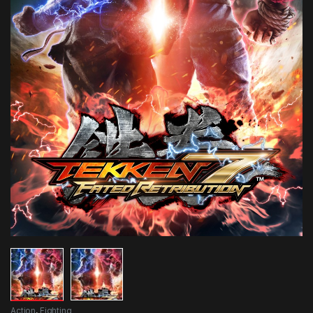
Action
,
Fighting