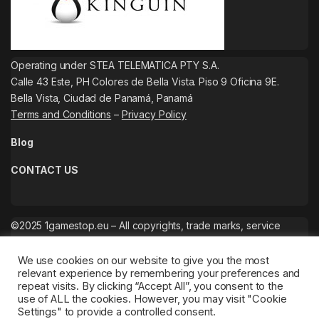
Operating under STEA TELEMATICA PTY S.A.
Calle 43 Este, PH Colores de Bella Vista. Piso 9 Oficina 9E.
Bella Vista, Ciudad de Panamá, Panamá
Terms and Conditions
–
Privacy Policy
Blog
CONTACT US
©2025 1gamestop.eu – All copyrights, trade marks, service
marks belong to the corresponding owners.
We use cookies on our website to give you the most
relevant experience by remembering your preferences and
repeat visits. By clicking “Accept All”, you consent to the
use of ALL the cookies. However, you may visit "Cookie
Settings" to provide a controlled consent.