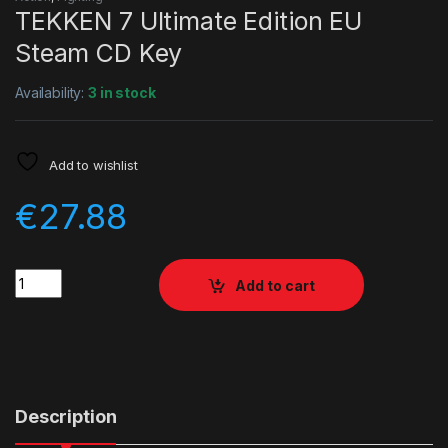
TEKKEN 7 Ultimate Edition EU
Steam CD Key
Availability:
3 in stock
Add to wishlist
€
27.88
Quantity
Add to cart
Description