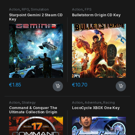
Action
,
RPG
,
Simulation
Action
,
FPS
Starpoint Gemini 2 Steam CD
Bulletstorm Origin CD Key
Key
€
1.85
€
10.70
Action
,
Strategy
Action
,
Adventure
,
Racing
Command & Conquer The
LocoCycle XBOX One Key
Ultimate Collection Origin
CD Key