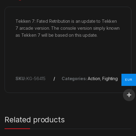
Tekken 7: Fated Retribution is an update to Tekken
7 arcade version. The console version simply known
as Tekken 7 will be based on this update.
SKU:
KG-56415
Categories:
Action
,
Fighting
EUR
Related products