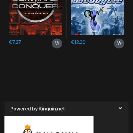
€
7.37
€
12.30
Powered by Kinguin.net