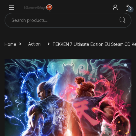
Skip to navigation
Skip to content
0
Search for:
Home
Action
TEKKEN 7 Ultimate Edition EU Steam CD K