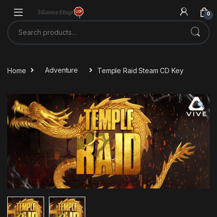
Skip to navigation
Skip to content
0
Search for:
Home
Adventure
Temple Raid Steam CD Key