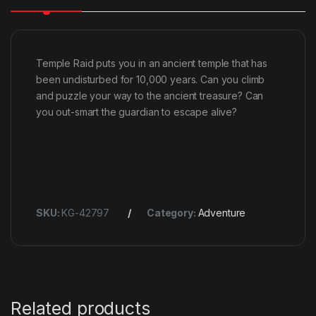
Temple Raid puts you in an ancient temple that has
been undisturbed for 10,000 years. Can you climb
and puzzle your way to the ancient treasure? Can
you out-smart the guardian to escape alive?
SKU:
KG-42797
Category:
Adventure
Related products