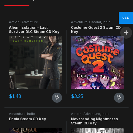
USD
Action
,
Adventure
Adventure
,
Casual
,
Indie
Alien: Isolation – Last
Costume Quest 2 Steam CD
Survivor DLC Steam CD Key
Key
$
1.43
$
3.25
Adventure
,
Indie
Action
,
Adventure
,
Indie
Enola Steam CD Key
Neverending Nightmares
Steam CD Key