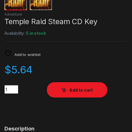
Adventure
Temple Raid Steam CD Key
Availability:
5 in stock
Add to wishlist
$
5.64
Quantity
Add to cart
Description