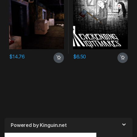
$
14.76
$
6.50
Powered by Kinguin.net