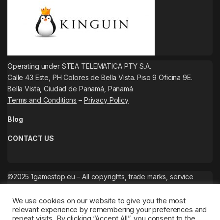
Operating under STEA TELEMATICA PTY S.A.
Calle 43 Este, PH Colores de Bella Vista. Piso 9 Oficina 9E.
Bella Vista, Ciudad de Panamá, Panamá
Terms and Conditions
–
Privacy Policy
Blog
CONTACT US
©2025 1gamestop.eu – All copyrights, trade marks, service
marks belong to the corresponding owners.
We use cookies on our website to give you the most
relevant experience by remembering your preferences and
repeat visits. By clicking “Accept All”, you consent to the