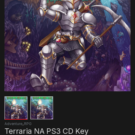
Adventure
,
RPG
Terraria NA PS3 CD Key