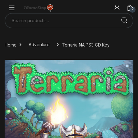
Skip to navigation
Skip to content
0
Search for:
Home
Adventure
Terraria NA PS3 CD Key