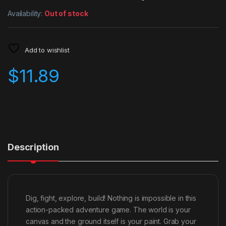
Availability:
Out of stock
Add to wishlist
$
11.89
Description
Dig, fight, explore, build! Nothing is impossible in this
action-packed adventure game. The world is your
canvas and the ground itself is your paint. Grab your