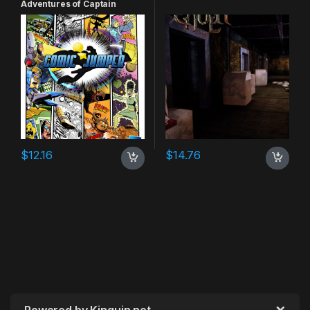
Adventures of Captain
Smiley Xbox 360 CD Key
$
12.16
$
14.76