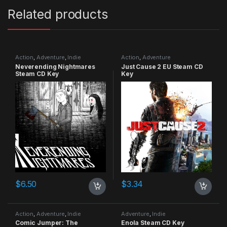
Related products
Action
,
Adventure
,
Indie
Action
,
Adventure
Neverending Nightmares
Just Cause 2 EU Steam CD
Steam CD Key
Key
$
6.50
$
3.34
Action
,
Adventure
,
Indie
Adventure
,
Indie
Comic Jumper: The
Enola Steam CD Key