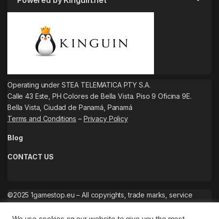
Powered by Kinguin.net
Operating under STEA TELEMATICA PTY S.A.
Calle 43 Este, PH Colores de Bella Vista. Piso 9 Oficina 9E.
Bella Vista, Ciudad de Panamá, Panamá
Terms and Conditions
–
Privacy Policy
Blog
CONTACT US
©2025 1gamestop.eu – All copyrights, trade marks, service
marks belong to the corresponding owners.