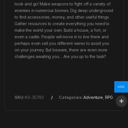
tools and go! Make weapons to fight off a variety of
enemies in numerous biomes. Dig deep underground
to find accessories, money, and other useful things.
Gather resources to create everything you need to
make the world your own. Build a house, a fort, or
even a castle. People will move in to live there and
perhaps even sell you different wares to assist you
on your journey. But beware, there are even more
challenges awaiting you… Are you up to the task?
USD
SKU:
KG-35793
Categories:
Adventure
,
RPG