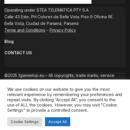
Operating under STEA TELEMATICA PTY S.A.
Calle 43 Este, PH Colores de Bella Vista. Piso 9 Oficina 9E.
Bella Vista, Ciudad de Panamá, Panamá
Terms and Conditions
–
Privacy Policy
Blog
CONTACT US
©2025 1gamestop.eu – All copyrights, trade marks, service
marks belong to the corresponding owners.
We use cookies on our website to give you the most
relevant experience by remembering your preferences and
repeat visits. By clicking “Accept All”, you consent to the
use of ALL the cookies. However, you may visit "Cookie
Settings" to provide a controlled consent.
Cookie Settings
Accept All