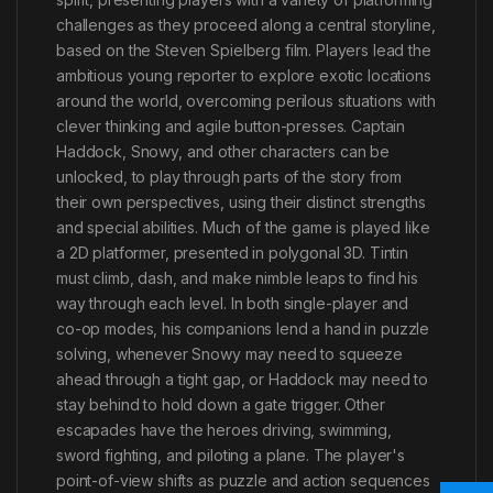
challenges as they proceed along a central storyline,
based on the Steven Spielberg film. Players lead the
ambitious young reporter to explore exotic locations
around the world, overcoming perilous situations with
clever thinking and agile button-presses. Captain
Haddock, Snowy, and other characters can be
unlocked, to play through parts of the story from
their own perspectives, using their distinct strengths
and special abilities. Much of the game is played like
a 2D platformer, presented in polygonal 3D. Tintin
must climb, dash, and make nimble leaps to find his
way through each level. In both single-player and
co-op modes, his companions lend a hand in puzzle
solving, whenever Snowy may need to squeeze
ahead through a tight gap, or Haddock may need to
stay behind to hold down a gate trigger. Other
escapades have the heroes driving, swimming,
sword fighting, and piloting a plane. The player's
point-of-view shifts as puzzle and action sequences