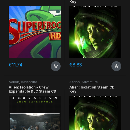
Key
€
11.74
€
8.83
Action
,
Adventure
Action
,
Adventure
Alien: Isolation – Crew
Alien: Isolation Steam CD
Expendable DLC Steam CD
Key
Key