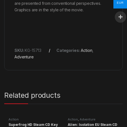
are presented from conventional perspectives.
EUR
Graphics are in the style of the movie.
SKU:
KG-15713
Categories:
Action
,
Adventure
Related products
Action
Action
,
Adventure
Superfrog HD Steam CD Key
Alien: Isolation EU Steam CD