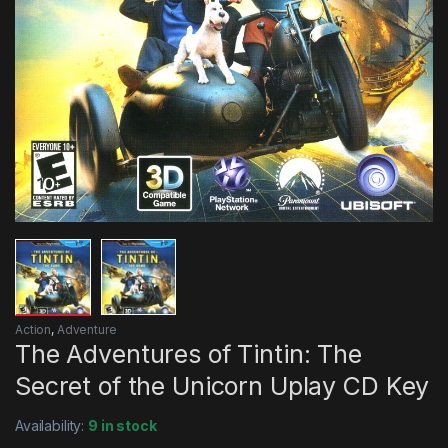
Action
,
Adventure
The Adventures of Tintin: The
Secret of the Unicorn Uplay CD Key
Availability:
9 in stock