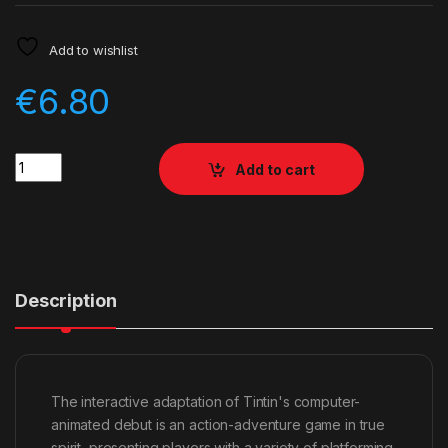
Add to wishlist
€
6.80
Quantity
Add to cart
Description
The interactive adaptation of Tintin's computer-
animated debut is an action-adventure game in true
spirit, presenting players with a variety of platforming