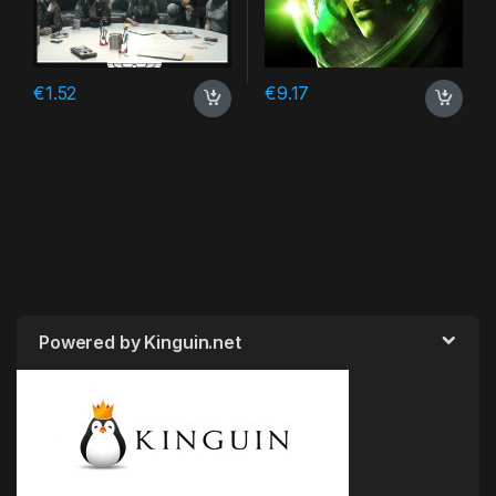
€
1.52
€
9.17
Powered by Kinguin.net