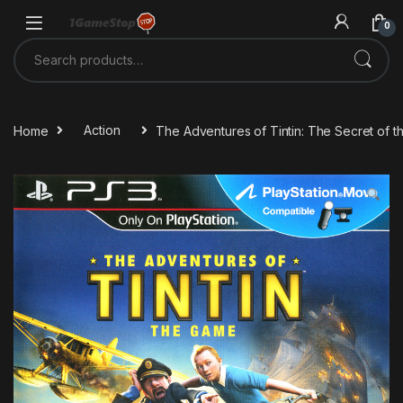
Skip to navigation
Skip to content
0
Search for:
Home
Action
The Adventures of Tintin: The Secret of 