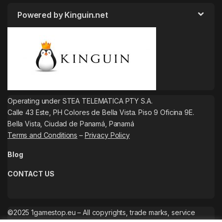
Powered by Kinguin.net
Operating under STEA TELEMATICA PTY S.A.
Calle 43 Este, PH Colores de Bella Vista. Piso 9 Oficina 9E.
Bella Vista, Ciudad de Panamá, Panamá
Terms and Conditions
–
Privacy Policy
Blog
CONTACT US
©2025 1gamestop.eu – All copyrights, trade marks, service