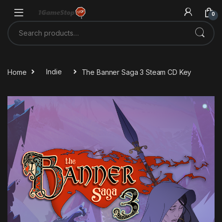
Skip to navigation
Skip to content
0
Search for:
Home
Indie
The Banner Saga 3 Steam CD Key