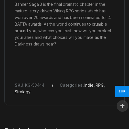
Banner Saga 3 is the final dramatic chapter in the
mature, story-driven Viking RPG series which has
won over 20 awards and has been nominated for 4
BAFTA awards. As the world continues to crumble
around you, who can you trust, how will you protect
your allies and what choices will you make as the
Darkness draws near?
SKU:
KG-53444
Categories:
Indie
,
RPG
,
Strategy
EUR