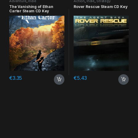
Adventure
,
Indie
Action
,
Indie
,
Strategy
The Vanishing of Ethan
Rover Rescue Steam CD Key
Carter Steam CD Key
€
3.35
€
5.43