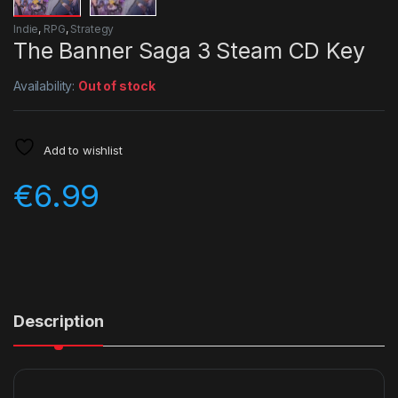
Indie
,
RPG
,
Strategy
The Banner Saga 3 Steam CD Key
Availability:
Out of stock
Add to wishlist
€
6.99
Description