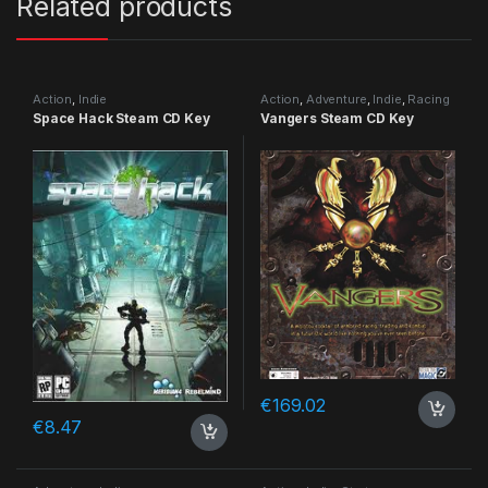
Related products
Action
,
Indie
Action
,
Adventure
,
Indie
,
Racing
Space Hack Steam CD Key
Vangers Steam CD Key
€
169.02
€
8.47