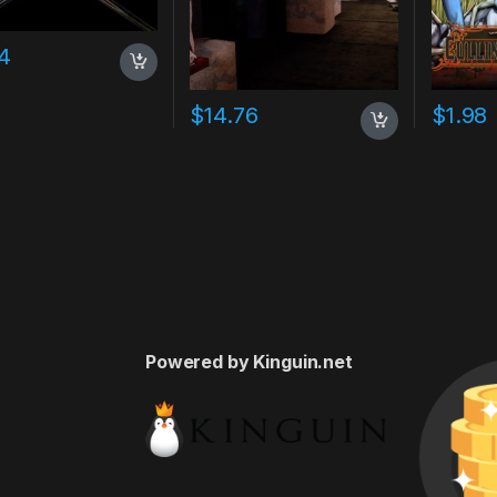
4
$
14.76
$
1.98
Powered by Kinguin.net