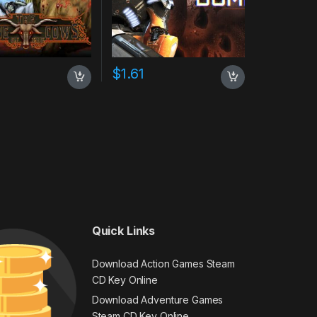
$
1.61
Quick Links
Download Action Games Steam
CD Key Online
Download Adventure Games
Steam CD Key Online