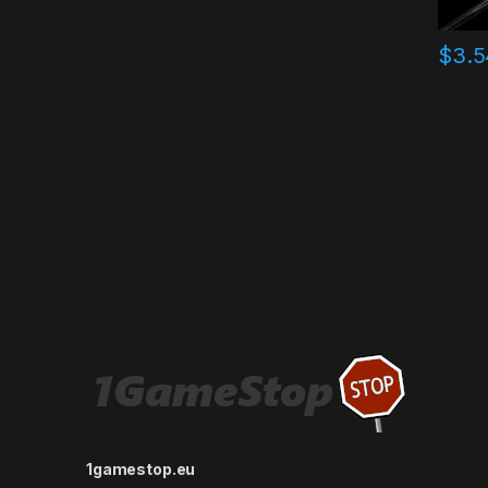
$
3.5
1gamestop.eu