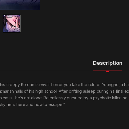
Description
 this creepy Korean survival-horror you take the role of Youngho, a ha
tmarish halls of his high school. After drifting asleep during his final
blem is…he’s not alone. Relentlessly pursued by a psychotic killer, h
why he is here and how to escape."