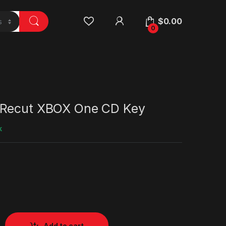
$
0.00
0
 Recut XBOX One CD Key
k
Add to cart