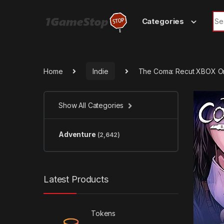
Skip to navigation
Skip to content
Sea
Categories
Home
Indie
The Coma: Recut XBOX O
Show All Categories
Adventure
(2,642)
Latest Products
Tokens