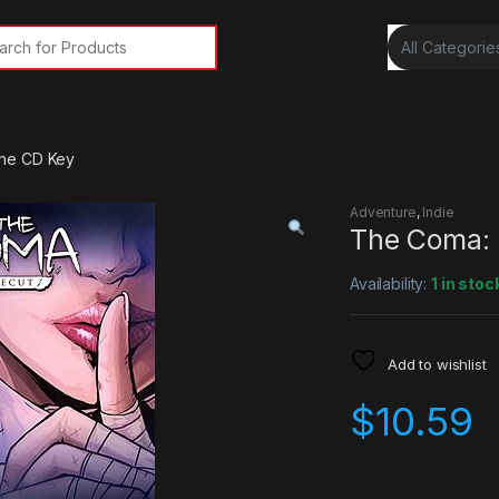
rch for:
ne CD Key
Adventure
,
Indie
The Coma:
Availability:
1 in stoc
Add to wishlist
$
10.59