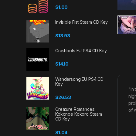
$
1.00
Invisible Fist Steam CD Key
$
13.93
Crashbots EU PS4 CD Key
$
14.10
Wandersong EU PS4 CD
Key
"In
nigh
$
26.53
pro
Creature Romances:
of 
Kokonoe Kokoro Steam
CD Key
$
1.04