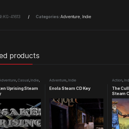
U:
KG-41613
Categories:
Adventure
,
Indie
ted products
Adventure
,
Casual
,
Indie
,
Adventure
,
Indie
Action
,
Ind
mulation
ken Uprising Steam
Enola Steam CD Key
The Cull
y
Steam C