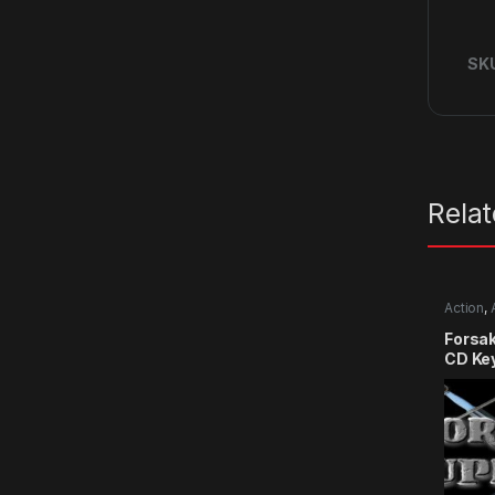
SK
Rela
Action
,
RPG
,
Si
Forsa
CD Ke