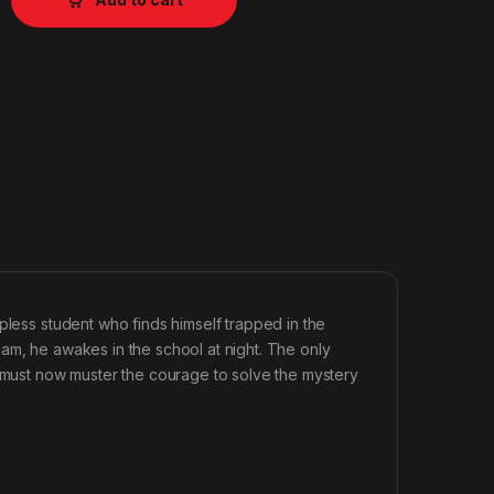
pless student who finds himself trapped in the
 exam, he awakes in the school at night. The only
e must now muster the courage to solve the mystery