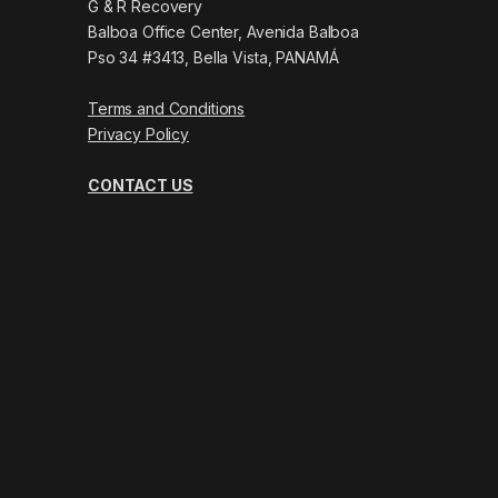
G & R Recovery
Balboa Office Center, Avenida Balboa
Pso 34 #3413, Bella Vista, PANAMÁ
Terms and Conditions
Privacy Policy
CONTACT US