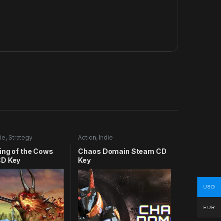
ie
,
Strategy
Action
,
Indie
ing of the Cows
Chaos Domain Steam CD
D Key
Key
USD
EUR