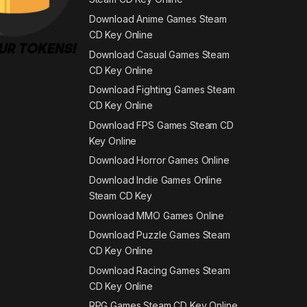
Download Anime Games Steam
CD Key Online
Download Casual Games Steam
CD Key Online
Download Fighting Games Steam
CD Key Online
Download FPS Games Steam CD
Key Online
Download Horror Games Online
Download Indie Games Online
Steam CD Key
Download MMO Games Online
Download Puzzle Games Steam
CD Key Online
Download Racing Games Steam
CD Key Online
RPG Games Steam CD Key Online