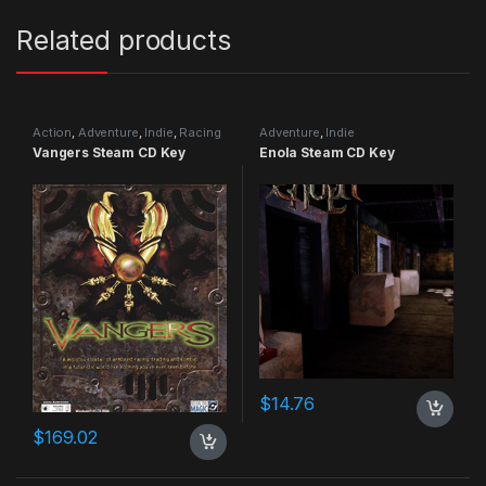
Related products
Action
,
Adventure
,
Indie
,
Racing
Adventure
,
Indie
Vangers Steam CD Key
Enola Steam CD Key
$
14.76
$
169.02