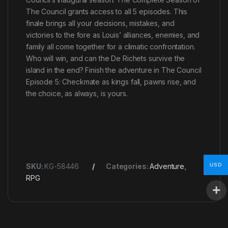
The Council grants access to all 5 episodes. This
finale brings all your decisions, mistakes, and
victories to the fore as Louis’ alliances, enemies, and
family all come together for a climatic confrontation.
Who will win, and can the De Richets survive the
island in the end? Finish the adventure in The Council
Episode 5: Checkmate as kings fall, pawns rise, and
the choice, as always, is yours.
USD
SKU:
KG-58446
Categories:
Adventure
,
RPG