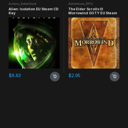
Action
,
Adventure
Adventure
,
RPG
Alien: Isolation EU Steam CD
The Elder Scrolls III
Key
Morrowind GOTY EU Steam
CD Key
$
8.83
$
2.95