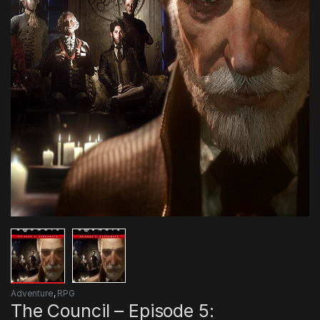
Adventure
,
RPG
The Council – Episode 5: