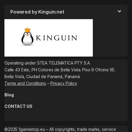
Powered by Kinguin.net
Operating under STEA TELEMATICA PTY S.A.
Calle 43 Este, PH Colores de Bella Vista. Piso 9 Oficina 9E.
Bella Vista, Ciudad de Panamá, Panamá
Terms and Conditions
–
Privacy Policy
Blog
CONTACT US
©2025 1gamestop.eu – All copyrights, trade marks, service