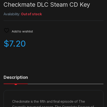
Checkmate DLC Steam CD Key
Availability:
Out of stock
Add to wishlist
$
7.20
Description
Checkmate is the fifth and final episode of The
Council’s inaugural season. The Complete Season of