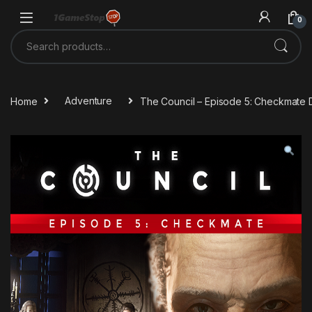
Skip to navigation
Skip to content
0
Search for:
Home
Adventure
The Council – Episode 5: Checkmate