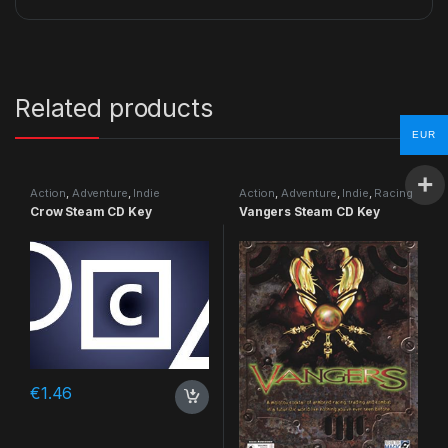
Related products
EUR
Action
,
Adventure
,
Indie
Action
,
Adventure
,
Indie
,
Racing
Crow Steam CD Key
Vangers Steam CD Key
€
1.46