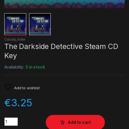
Casual
,
Indie
The Darkside Detective Steam CD
Key
Availability:
3 in stock
Add to wishlist
€
3.25
Quantity
Add to cart