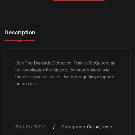
Description
Join The Darkside Detective, Francis McQueen, as
he investigates the bizarre, the supernatural and
those missing cat cases that keep getting dropped
on his desk.
SKU:
KG-39127
Categories:
Casual
,
Indie