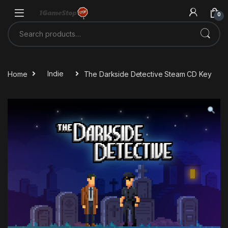
Skip to navigation
Skip to content
0
Search for:
Home
Indie
The Darkside Detective Steam CD Key