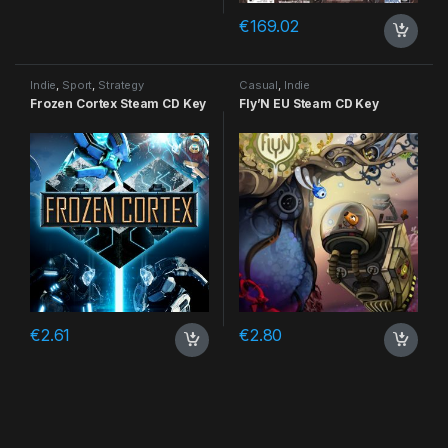
€
169.02
Indie
,
Sport
,
Strategy
Casual
,
Indie
Frozen Cortex Steam CD Key
Fly’N EU Steam CD Key
€
2.61
€
2.80