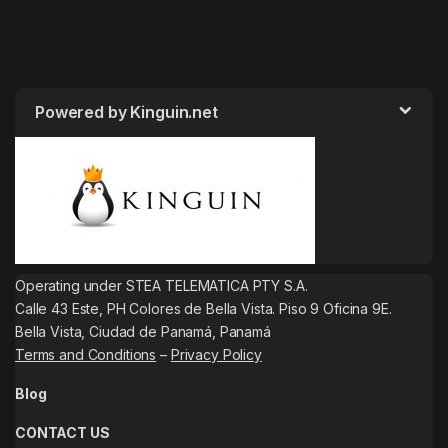
Powered by Kinguin.net
Operating under STEA TELEMATICA PTY S.A.
Calle 43 Este, PH Colores de Bella Vista. Piso 9 Oficina 9E.
Bella Vista, Ciudad de Panamá, Panamá
Terms and Conditions
–
Privacy Policy
Blog
CONTACT US