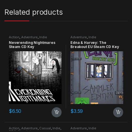
Related products
Action
,
Adventure
,
Indie
Adventure
,
Indie
Neverending Nightmares
Edna & Harvey: The
Steam CD Key
Breakout EU Steam CD Key
$
6.50
$
3.59
Action
,
Adventure
,
Casual
,
Indie
,
Adventure
,
Indie
RPG
,
Simulation