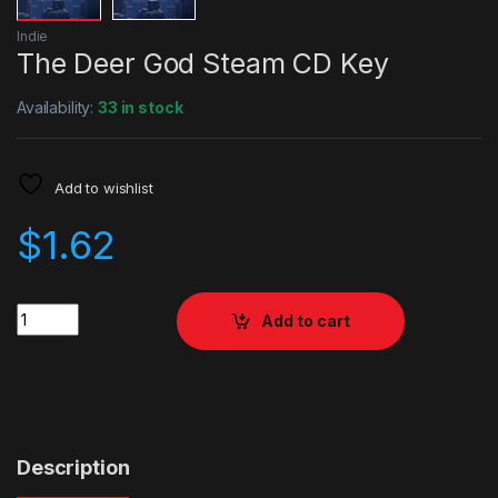
Indie
The Deer God Steam CD Key
Availability:
33 in stock
Add to wishlist
$
1.62
Quantity
Add to cart
Description