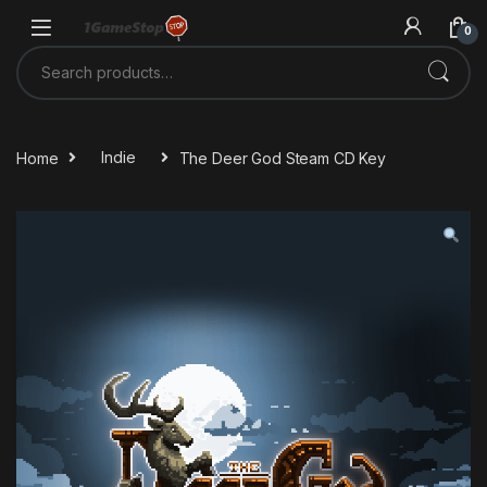
Skip to navigation
Skip to content
0
Search for:
Home
Indie
The Deer God Steam CD Key