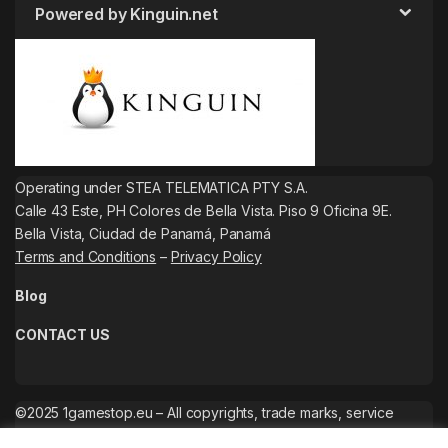
Powered by Kinguin.net
Operating under STEA TELEMATICA PTY S.A.
Calle 43 Este, PH Colores de Bella Vista. Piso 9 Oficina 9E.
Bella Vista, Ciudad de Panamá, Panamá
Terms and Conditions
–
Privacy Policy
Blog
CONTACT US
©2025 1gamestop.eu – All copyrights, trade marks, service
marks belong to the corresponding owners.