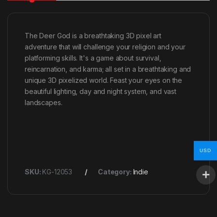
The Deer God is a breathtaking 3D pixel art
adventure that will challenge your religion and your
platforming skills. It's a game about survival,
reincarnation, and karma; all set in a breathtaking and
unique 3D pixelized world. Feast your eyes on the
beautiful lighting, day and night system, and vast
landscapes.
USD
SKU:
KG-12053
Category:
Indie