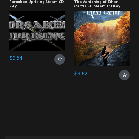
Forsaken Uprising Steam CD
The Vanishing of Ethan
Key
Carter EU Steam CD Key
$
3.54
$
3.62