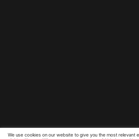
We use cookies on our website to give you the most relevant 