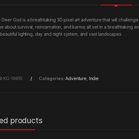
Deer God is a breathtaking 3D pixel art adventure that will challenge yo
e about survival, reincarnation, and karma; all set in a breathtaking 
 beautiful lighting, day and night system, and vast landscapes.
U:
KG-19819
Categories:
Adventure
,
Indie
ted products