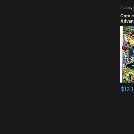
Action
,
Comic
Advent
Smile
$
12.