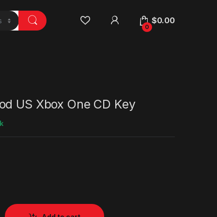
$
0.00
0
od US Xbox One CD Key
k
Add to cart