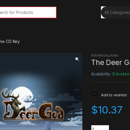
rch for:
ne CD Key
Adventure
,
Indie
The Deer G
Availability:
5 in stoc
Add to wishlist
$
10.37
Quantity