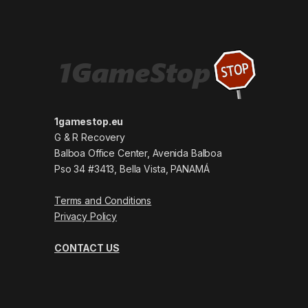
1gamestop.eu
G & R Recovery
Balboa Office Center, Avenida Balboa
Pso 34 #3413, Bella Vista, PANAMÁ
Terms and Conditions
Privacy Policy
CONTACT US