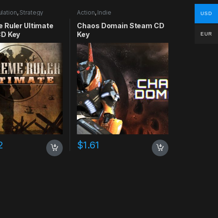
lation
,
Strategy
Action
,
Indie
USD
 Ruler Ultimate
Chaos Domain Steam CD
D Key
Key
EUR
2
$
1.61