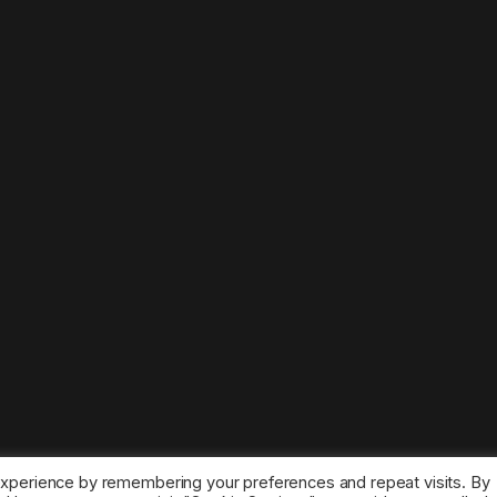
experience by remembering your preferences and repeat visits. By