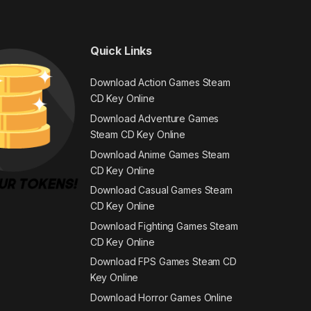
Quick Links
Download Action Games Steam
CD Key Online
Download Adventure Games
Steam CD Key Online
Download Anime Games Steam
CD Key Online
Download Casual Games Steam
CD Key Online
Download Fighting Games Steam
CD Key Online
Download FPS Games Steam CD
Key Online
Download Horror Games Online