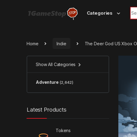
Skip to navigation
Skip to content
Sea
Categories
Home
Indie
The Deer God US Xbox O
Show All Categories
Adventure
(2,642)
Latest Products
Tokens