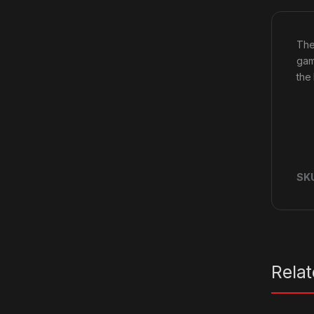
The 
gam
the
SK
Rela