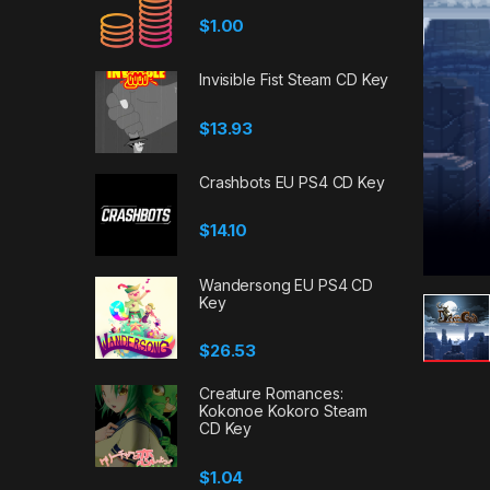
$
1.00
Invisible Fist Steam CD Key
$
13.93
Crashbots EU PS4 CD Key
$
14.10
Wandersong EU PS4 CD
Key
$
26.53
Creature Romances:
Kokonoe Kokoro Steam
CD Key
$
1.04