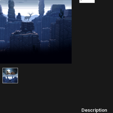
Description