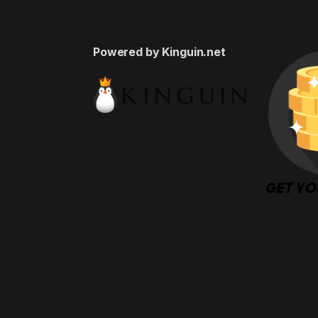
Powered by Kinguin.net