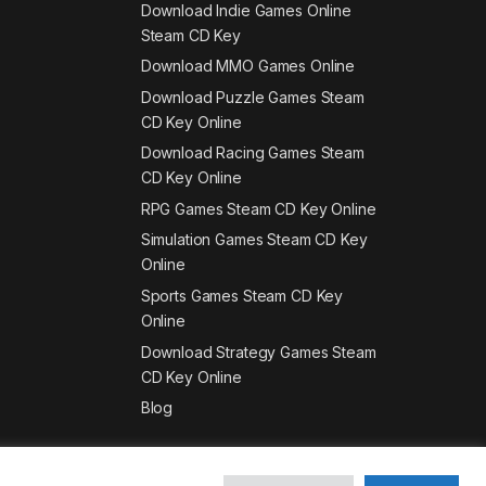
Download Indie Games Online
Steam CD Key
Download MMO Games Online
Download Puzzle Games Steam
CD Key Online
Download Racing Games Steam
CD Key Online
RPG Games Steam CD Key Online
Simulation Games Steam CD Key
Online
Sports Games Steam CD Key
Online
Download Strategy Games Steam
CD Key Online
Blog