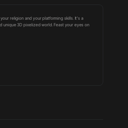
ur religion and your platforming skills. It's a
and unique 3D pixelized world. Feast your eyes on