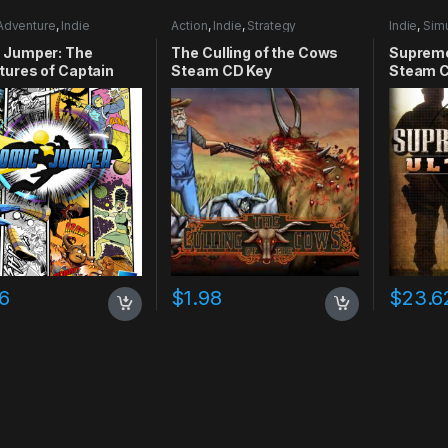
Adventure
,
Indie
Action
,
Indie
,
Strategy
Indie
,
Simu
 Jumper: The
The Culling of the Cows
Supreme
ures of Captain
Steam CD Key
Steam C
y Xbox 360 CD Key
16
$
1.98
$
23.6