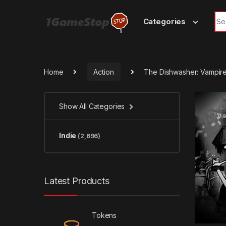
Skip to navigation
Skip to content
Sea
Categories
Home
Action
The Dishwasher: Vampir
Show All Categories
Indie
(2,696)
Latest Products
Tokens