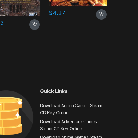
$
4.27
02
Quick Links
Download Action Games Steam
CD Key Online
Download Adventure Games
Steam CD Key Online
Download Anime Games Steam