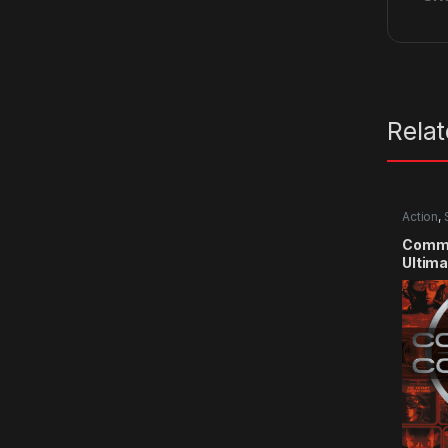
Rela
Action
,
Comma
Ultima
CD Ke