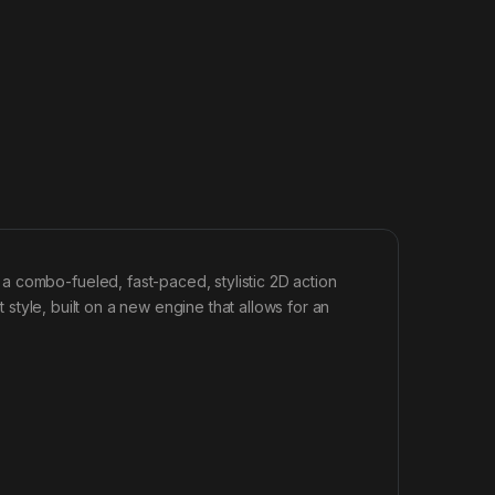
 combo-fueled, fast-paced, stylistic 2D action
t style, built on a new engine that allows for an