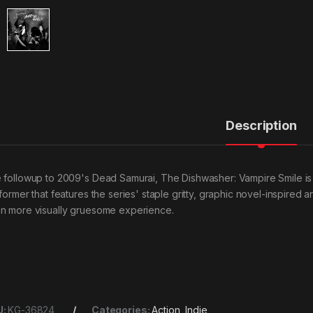
Description
 followup to 2009's Dead Samurai, The Dishwasher: Vampire Smile is a
former that features the series' staple gritty, graphic novel-inspired ar
n more visually gruesome experience.
U:
KG-36824
Categories:
Action
,
Indie