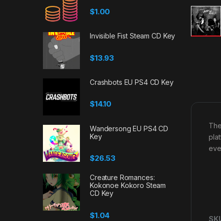
$
1.00
Invisible Fist Steam CD Key
$
13.93
Crashbots EU PS4 CD Key
$
14.10
The
Wandersong EU PS4 CD
Key
plat
eve
$
26.53
Creature Romances:
Kokonoe Kokoro Steam
CD Key
$
1.04
SK