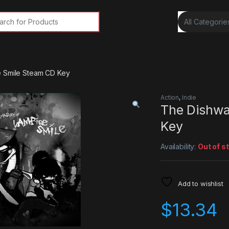
rch for:
e Smile Steam CD Key
Action
,
Indie
The Dishwa
Key
Availability:
Out of s
Add to wishlist
$
13.34