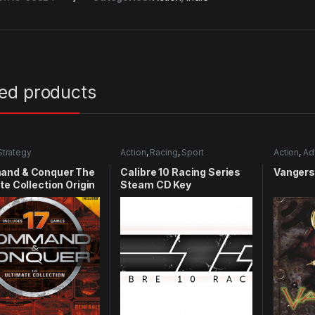
ted products
Strategy
Action
,
Racing
,
Sport
Action
,
Ad
nd & Conquer The
Calibre 10 Racing Series
Vangers
te Collection Origin
Steam CD Key
y