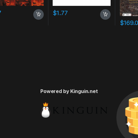
7
$
1.77
$
169.
Powered by Kinguin.net