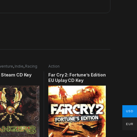
venture
,
Indie
,
Racing
Action
 Steam CD Key
Far Cry 2: Fortune’s Edition
EU Uplay CD Key
USD
EUR