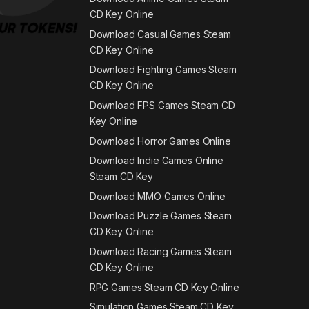
CD Key Online
Download Casual Games Steam
CD Key Online
Download Fighting Games Steam
CD Key Online
Download FPS Games Steam CD
Key Online
Download Horror Games Online
Download Indie Games Online
Steam CD Key
Download MMO Games Online
Download Puzzle Games Steam
CD Key Online
Download Racing Games Steam
CD Key Online
RPG Games Steam CD Key Online
Simulation Games Steam CD Key