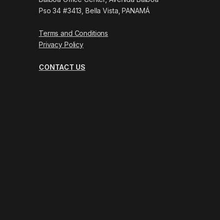
Pso 34 #3413, Bella Vista, PANAMÁ
Terms and Conditions
Privacy Policy
CONTACT US