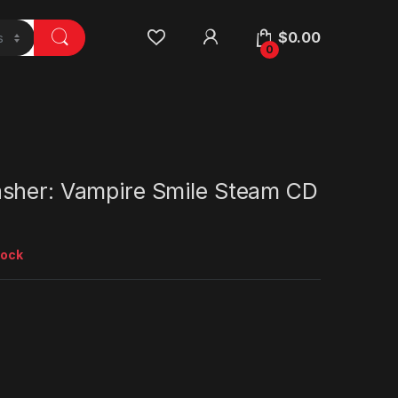
$
0.00
0
sher: Vampire Smile Steam CD
tock