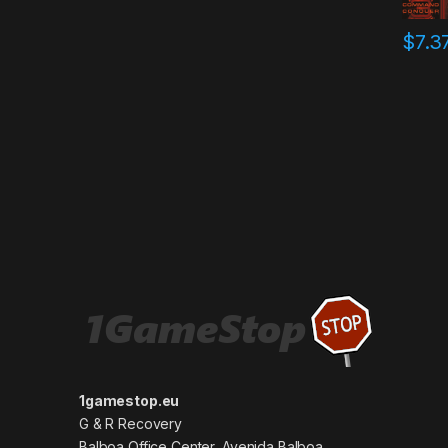
$
7.3
1gamestop.eu
G & R Recovery
Balboa Office Center, Avenida Balboa