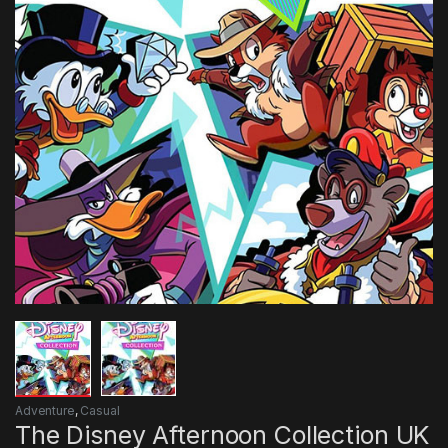
Adventure
,
Casual
The Disney Afternoon Collection UK