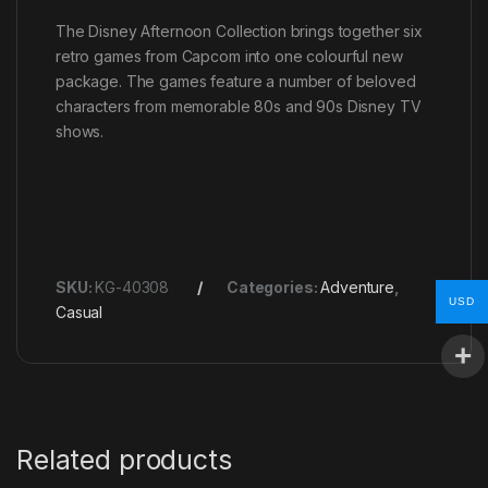
The Disney Afternoon Collection brings together six
retro games from Capcom into one colourful new
package. The games feature a number of beloved
characters from memorable 80s and 90s Disney TV
shows.
SKU:
KG-40308
Categories:
Adventure
,
USD
Casual
Related products