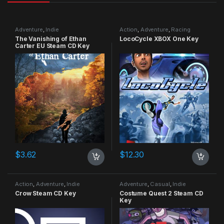
Adventure
,
Indie
Action
,
Adventure
,
Racing
The Vanishing of Ethan
LocoCycle XBOX One Key
Carter EU Steam CD Key
$
3.62
$
12.30
Action
,
Adventure
,
Indie
Adventure
,
Casual
,
Indie
Crow Steam CD Key
Costume Quest 2 Steam CD
Key