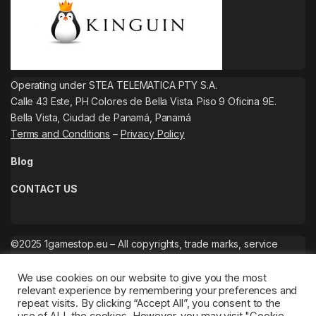
Operating under STEA TELEMATICA PTY S.A.
Calle 43 Este, PH Colores de Bella Vista. Piso 9 Oficina 9E.
Bella Vista, Ciudad de Panamá, Panamá
Terms and Conditions
–
Privacy Policy
Blog
CONTACT US
©2025 1gamestop.eu – All copyrights, trade marks, service
marks belong to the corresponding owners.
We use cookies on our website to give you the most
relevant experience by remembering your preferences and
repeat visits. By clicking “Accept All”, you consent to the