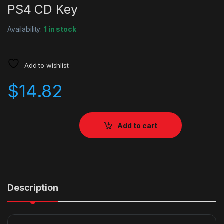
PS4 CD Key
Availability:
1 in stock
Add to wishlist
$
14.82
Add to cart
Description