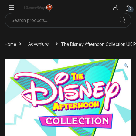
Skip to navigation
Skip to content
0
Search for:
Home
Adventure
The Disney Afternoon Collection UK 