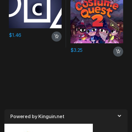
$
1.46
$
3.25
Powered by Kinguin.net