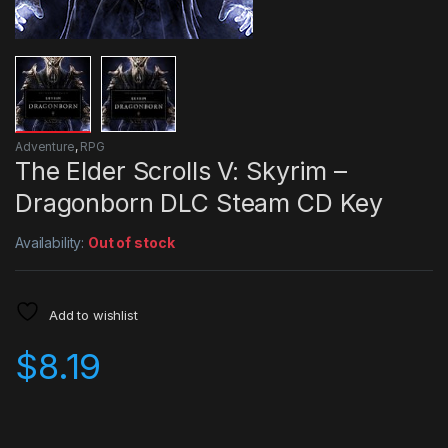
Adventure
,
RPG
The Elder Scrolls V: Skyrim –
Dragonborn DLC Steam CD Key
Availability:
Out of stock
Add to wishlist
$
8.19