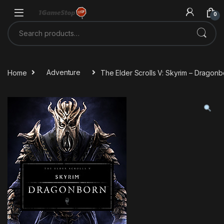
Skip to navigation
Skip to content
0
Search for:
Home
Adventure
The Elder Scrolls V: Skyrim – Drago