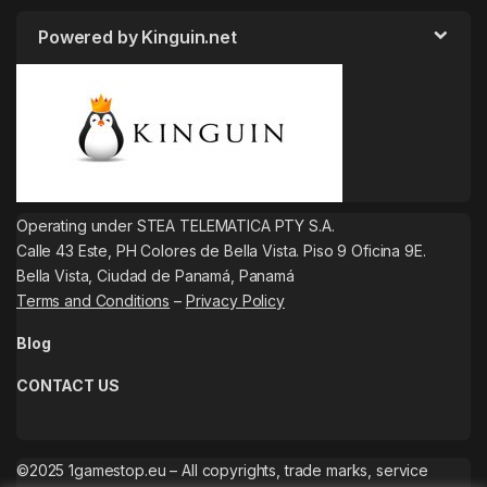
Powered by Kinguin.net
Operating under STEA TELEMATICA PTY S.A.
Calle 43 Este, PH Colores de Bella Vista. Piso 9 Oficina 9E.
Bella Vista, Ciudad de Panamá, Panamá
Terms and Conditions
–
Privacy Policy
Blog
CONTACT US
©2025 1gamestop.eu – All copyrights, trade marks, service