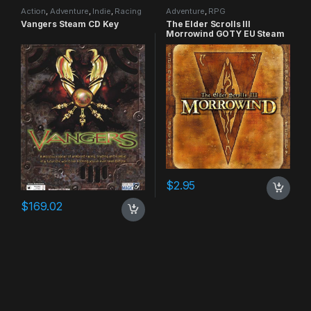
Action
,
Adventure
,
Indie
,
Racing
Adventure
,
RPG
Vangers Steam CD Key
The Elder Scrolls III
Morrowind GOTY EU Steam
CD Key
$
2.95
$
169.02