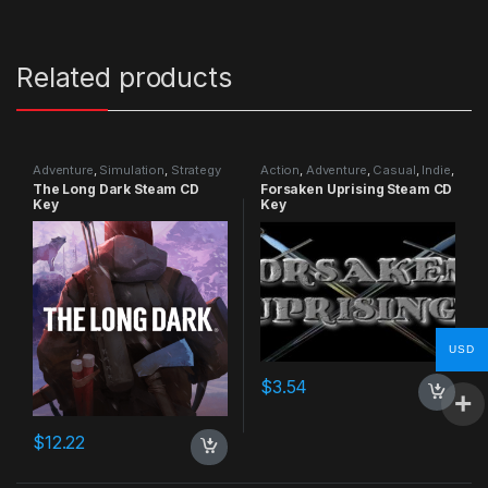
Related products
Adventure
,
Simulation
,
Strategy
Action
,
Adventure
,
Casual
,
Indie
,
RPG
,
Simulation
The Long Dark Steam CD
Forsaken Uprising Steam CD
Key
Key
USD
$
3.54
$
12.22