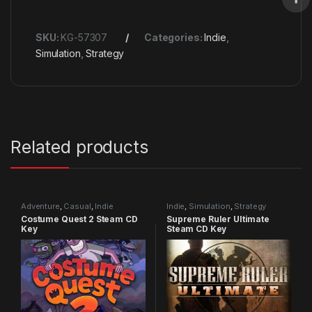
SKU:
KG-57307
Categories:
Indie
,
Simulation
,
Strategy
Related products
Adventure
,
Casual
,
Indie
Indie
,
Simulation
,
Strategy
Costume Quest 2 Steam CD
Supreme Ruler Ultimate
Key
Steam CD Key