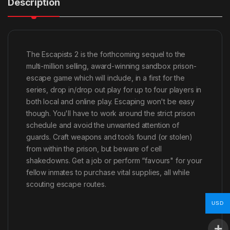
Description
The Escapists 2 is the forthcoming sequel to the
multi-million selling, award-winning sandbox prison-
escape game which will include, in a first for the
series, drop in/drop out play for up to four players in
both local and online play. Escaping won't be easy
though. You'll have to work around the strict prison
schedule and avoid the unwanted attention of
guards. Craft weapons and tools found (or stolen)
from within the prison, but beware of cell
shakedowns. Get a job or perform “favours" for your
fellow inmates to purchase vital supplies, all while
scouting escape routes.
USD