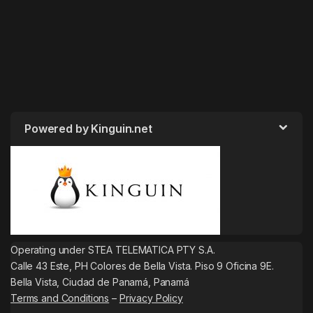
Powered by Kinguin.net
Operating under STEA TELEMATICA PTY S.A.
Calle 43 Este, PH Colores de Bella Vista. Piso 9 Oficina 9E.
Bella Vista, Ciudad de Panamá, Panamá
Terms and Conditions
–
Privacy Policy