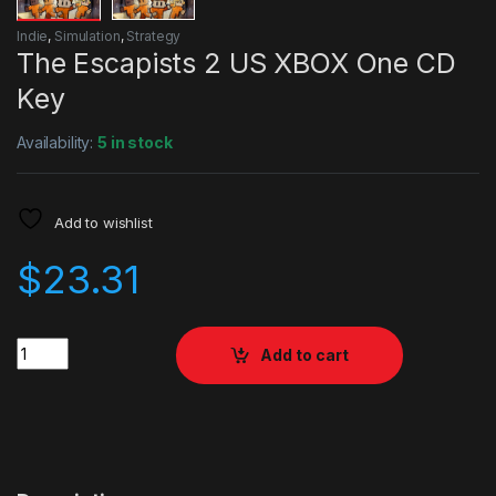
Indie
,
Simulation
,
Strategy
The Escapists 2 US XBOX One CD
Key
Availability:
5 in stock
Add to wishlist
$
23.31
Quantity
Add to cart