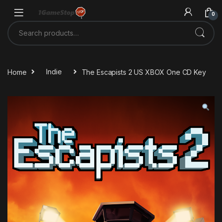
Skip to navigation
Skip to content
0
Search for:
Home
Indie
The Escapists 2 US XBOX One CD Key