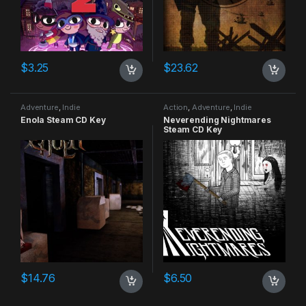
$
3.25
$
23.62
Adventure
,
Indie
Action
,
Adventure
,
Indie
Enola Steam CD Key
Neverending Nightmares
Steam CD Key
$
14.76
$
6.50