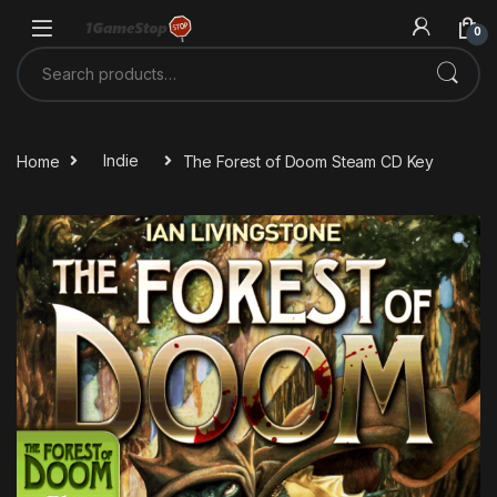
Skip to navigation
Skip to content
0
Search for:
Home
Indie
The Forest of Doom Steam CD Key