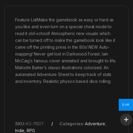
Feature ListMake the gamebook as easy or hard as
you like and even turn on a special cheat mode to
read it old-school! Atmospheric new visuals which
can be turned off to make the gamebook look like it
came off the printing press in the 80s! NEW Auto-
mapping! Never get lost in Darkwood Forest. Iain
McCaig’s famous cover animated and brought to life.
Malcolm Barter’s classic illustrations colorised. An
automated Adventure Sheet to keep track of stats
and inventory. Realistic physics based dice rolling.
EUR
SKU:
KG-11507
Categories:
Adventure
,
Indie
,
RPG