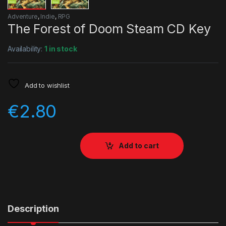
Adventure
,
Indie
,
RPG
The Forest of Doom Steam CD Key
Availability:
1 in stock
Add to wishlist
€
2.80
Add to cart
Description