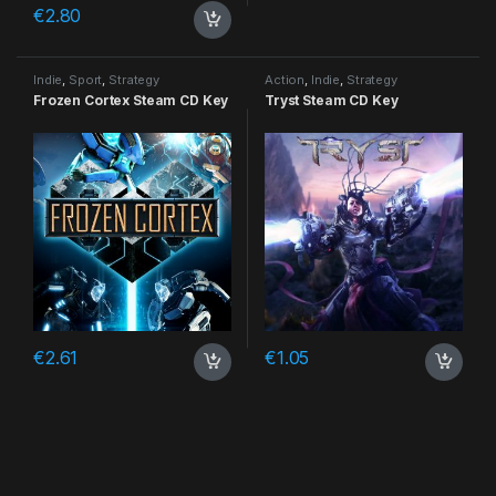
€
2.80
Indie
,
Sport
,
Strategy
Action
,
Indie
,
Strategy
Frozen Cortex Steam CD Key
Tryst Steam CD Key
€
2.61
€
1.05