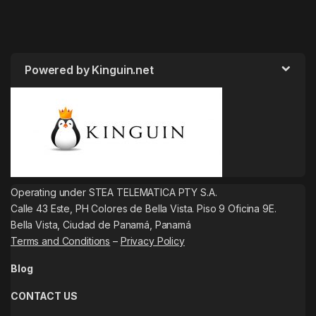
Powered by Kinguin.net
Operating under STEA TELEMATICA PTY S.A.
Calle 43 Este, PH Colores de Bella Vista. Piso 9 Oficina 9E.
Bella Vista, Ciudad de Panamá, Panamá
Terms and Conditions
–
Privacy Policy
Blog
CONTACT US