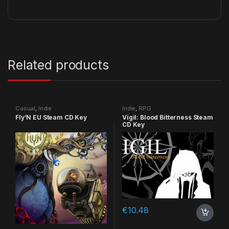
Related products
Casual
,
Indie
Indie
,
RPG
Fly’N EU Steam CD Key
Vigil: Blood Bitterness Steam
CD Key
€
10.48