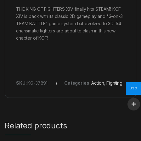
THE KING OF FIGHTERS XIV finally hits STEAM! KOF
XIV is back with its classic 2D gameplay and "3-on-3
TEAM BATTLE" game system but evolved to 3D! 54
charismatic fighters are about to clash in this new
chapter of KOF!
SKU:
KG-37891
Categories:
Action
,
Fighting
USD
Related products