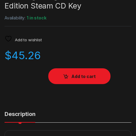
Edition Steam CD Key
Availability:
1 in stock
Add to wishlist
$
45.26
Add to cart
Description