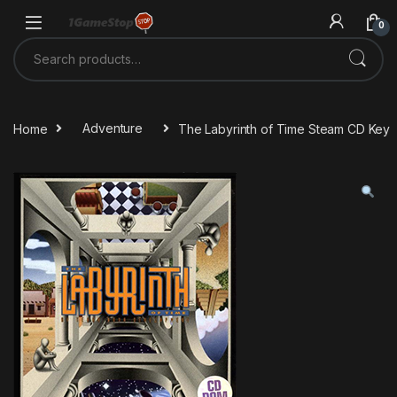
Skip to navigation
Skip to content
0
Search for:
Home
Adventure
The Labyrinth of Time Steam CD Key