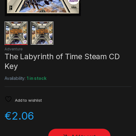
Adventure
The Labyrinth of Time Steam CD
Key
Availability:
1 in stock
Add to wishlist
€
2.06