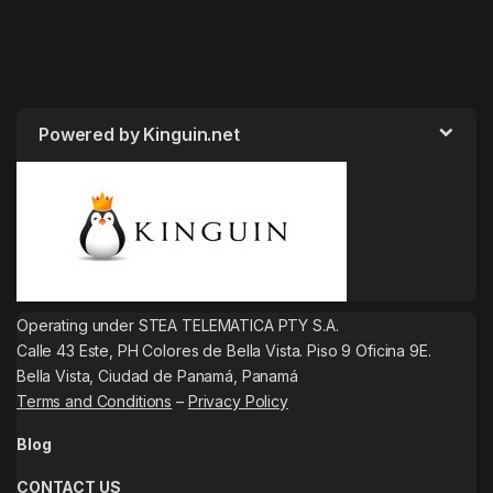
Powered by Kinguin.net
Operating under STEA TELEMATICA PTY S.A.
Calle 43 Este, PH Colores de Bella Vista. Piso 9 Oficina 9E.
Bella Vista, Ciudad de Panamá, Panamá
Terms and Conditions
–
Privacy Policy
Blog
CONTACT US