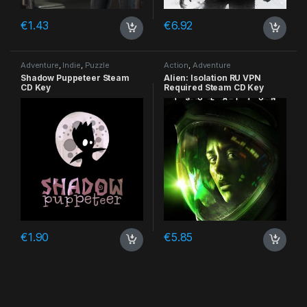
€
1.43
€
6.92
Adventure
,
Indie
,
Puzzle
Action
,
Adventure
Shadow Puppeteer Steam
Alien: Isolation RU VPN
CD Key
Required Steam CD Key
€
1.90
€
5.85