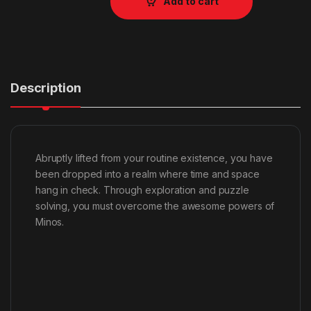
Add to cart
Description
Abruptly lifted from your routine existence, you have
been dropped into a realm where time and space
hang in check. Through exploration and puzzle
solving, you must overcome the awesome powers of
Minos.