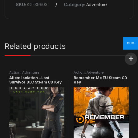
SKU:
KG-39903
Category:
Adventure
EUR
Related products
Action
,
Adventure
Action
,
Adventure
Alien: Isolation – Last
Remember Me EU Steam CD
Survivor DLC Steam CD Key
Key