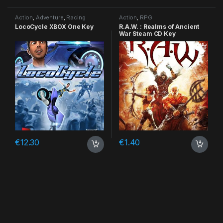
Action
,
Adventure
,
Racing
Action
,
RPG
LocoCycle XBOX One Key
R.A.W. : Realms of Ancient
War Steam CD Key
€
12.30
€
1.40