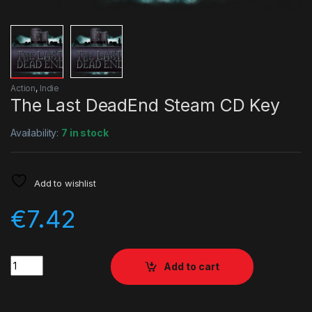
Action
,
Indie
The Last DeadEnd Steam CD Key
Availability:
7 in stock
Add to wishlist
€
7.42
Quantity
Add to cart