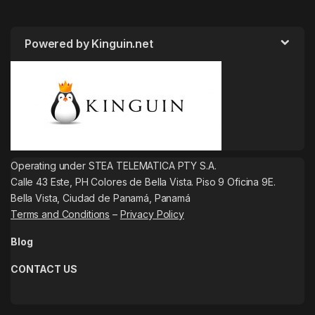
Powered by Kinguin.net
Operating under STEA TELEMATICA PTY S.A.
Calle 43 Este, PH Colores de Bella Vista. Piso 9 Oficina 9E.
Bella Vista, Ciudad de Panamá, Panamá
Terms and Conditions
–
Privacy Policy
Blog
CONTACT US