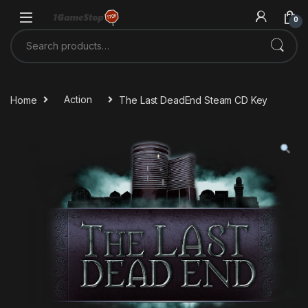
Skip to navigation
Skip to content
0
Search for:
Home
Action
The Last DeadEnd Steam CD Key