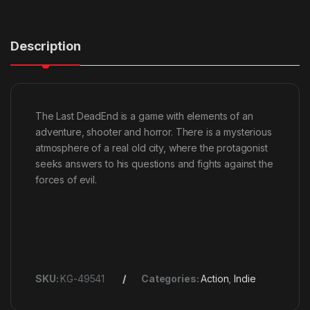
Description
The Last DeadEnd is a game with elements of an
adventure, shooter and horror. There is a mysterious
atmosphere of a real old city, where the protagonist
seeks answers to his questions and fights against the
forces of evil.
SKU:
KG-49541
Categories:
Action
,
Indie