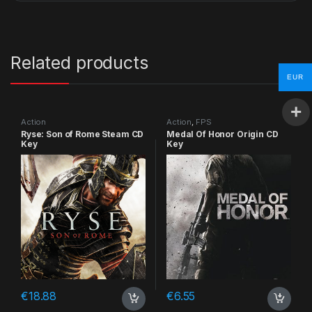
Related products
EUR
Action
Action
,
FPS
Ryse: Son of Rome Steam CD
Medal Of Honor Origin CD
Key
Key
€
18.88
€
6.55