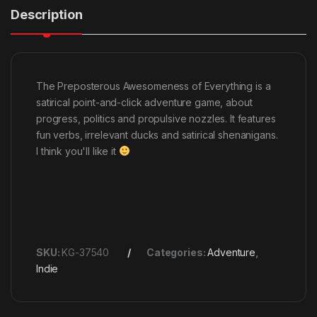
Description
The Preposterous Awesomeness of Everything is a
satirical point-and-click adventure game, about
progress, politics and propulsive nozzles. It features
fun verbs, irrelevant ducks and satirical shenanigans.
I think you'll like it
SKU:
KG-37540
Categories:
Adventure
,
Indie