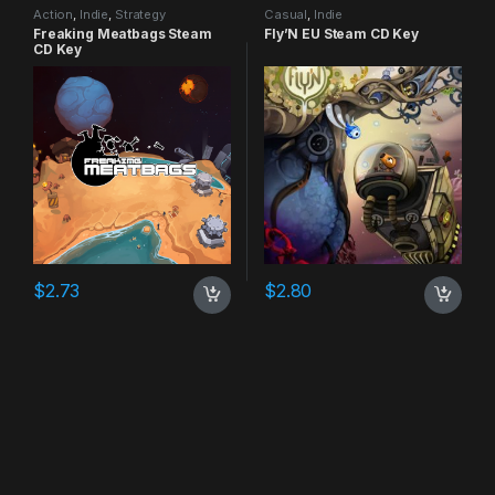
Action
,
Indie
,
Strategy
Casual
,
Indie
Freaking Meatbags Steam
Fly’N EU Steam CD Key
CD Key
$
2.73
$
2.80