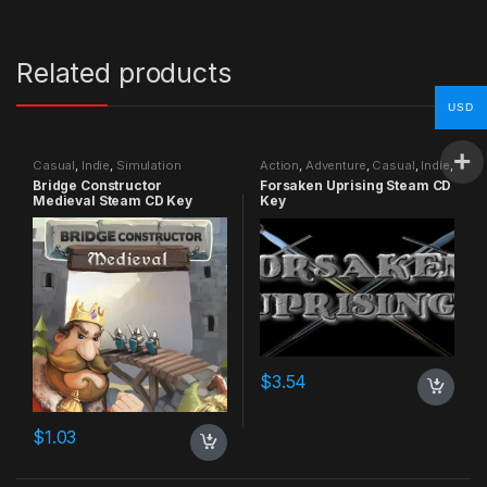
Related products
USD
Casual
,
Indie
,
Simulation
Action
,
Adventure
,
Casual
,
Indie
,
RPG
,
Simulation
Bridge Constructor
Forsaken Uprising Steam CD
Medieval Steam CD Key
Key
$
3.54
$
1.03