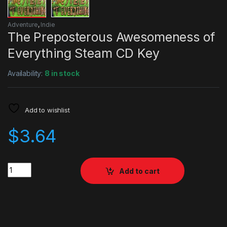
Adventure
,
Indie
The Preposterous Awesomeness of
Everything Steam CD Key
Availability:
8 in stock
Add to wishlist
$
3.64
Quantity
Add to cart