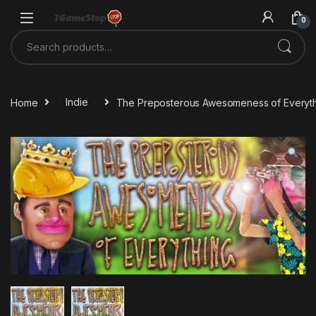
Skip to navigation
Skip to content
0
Search for:
Home
Indie
The Preposterous Awesomeness of Everyt