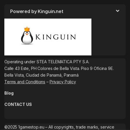
Powered by Kinguin.net
Operating under STEA TELEMATICA PTY S.A.
Calle 43 Este, PH Colores de Bella Vista. Piso 9 Oficina 9E.
Bella Vista, Ciudad de Panamá, Panamá
Terms and Conditions
–
Privacy Policy
Blog
CONTACT US
©2025 1gamestop.eu – All copyrights, trade marks, service