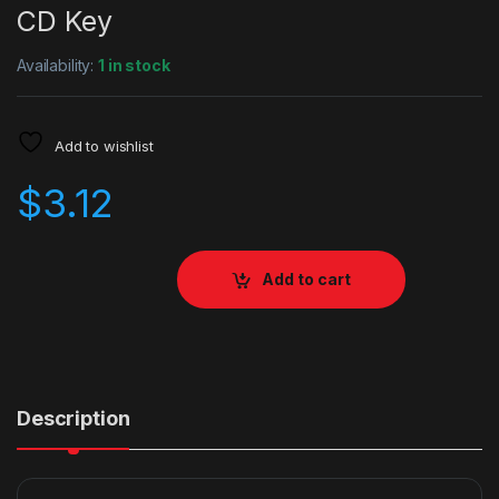
CD Key
Availability:
1 in stock
Add to wishlist
$
3.12
Add to cart
Description