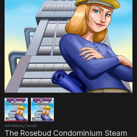
Adventure
,
Casual
The Rosebud Condominium Steam