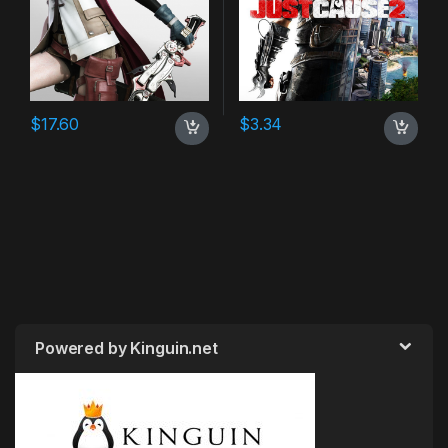
$
17.60
$
3.34
Powered by Kinguin.net