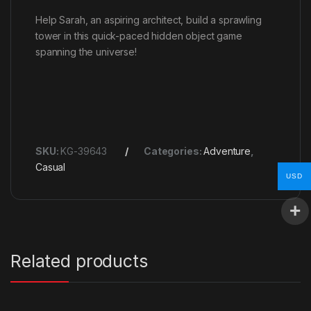
Help Sarah, an aspiring architect, build a sprawling
tower in this quick-paced hidden object game
spanning the universe!
SKU:
KG-39643
Categories:
Adventure
,
Casual
USD
Related products