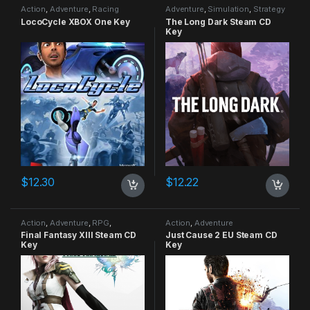
Action
,
Adventure
,
Racing
Adventure
,
Simulation
,
Strategy
LocoCycle XBOX One Key
The Long Dark Steam CD
Key
$
12.30
$
12.22
Action
,
Adventure
,
RPG
,
Action
,
Adventure
Strategy
Final Fantasy XIII Steam CD
Just Cause 2 EU Steam CD
Key
Key