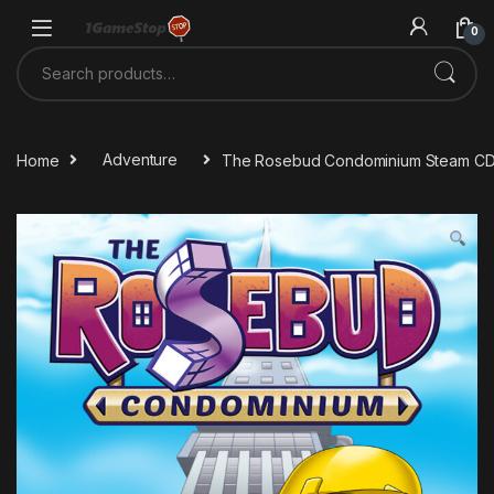
Skip to navigation
Skip to content
0
Search for:
Home
Adventure
The Rosebud Condominium Steam CD