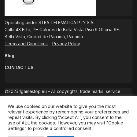
Operating under STEA TELEMATICA PTY S.A.
Calle 43 Este, PH Colores de Bella Vista. Piso 9 Oficina 9E.
Bella Vista, Ciudad de Panamá, Panamá
Terms and Conditions
–
Privacy Policy
Blog
CONTACT US
©2025 1gamestop.eu – All copyrights, trade marks, service
marks belong to the corresponding owners.
We use cookies on our website to give you the most
relevant experience by remembering your preferences and
repeat visits. By clicking “Accept All”, you consent to the
use of ALL the cookies. However, you may visit "Cookie
Settings" to provide a controlled consent.