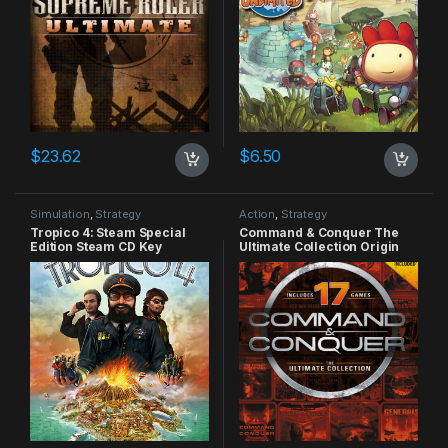
$
23.62
$
6.50
Simulation
,
Strategy
Action
,
Strategy
Tropico 4: Steam Special
Command & Conquer The
Edition Steam CD Key
Ultimate Collection Origin
CD Key