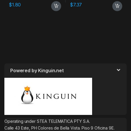
$
1.80
$
7.37
Powered by Kinguin.net
Operating under STEA TELEMATICA PTY S.A.
Calle 43 Este, PH Colores de Bella Vista. Piso 9 Oficina 9E.