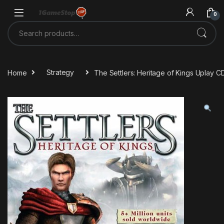
Skip to navigation
Skip to content
0
Search for:
Home
Strategy
The Settlers: Heritage of Kings Uplay C