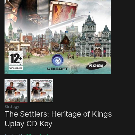
Strategy
The Settlers: Heritage of Kings
Uplay CD Key