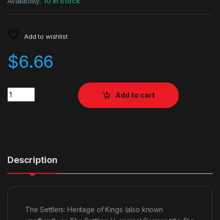
Availability:
10 in stock
Add to wishlist
$
6.66
Quantity
Add to cart
Description
The Settlers: Heritage of Kings (also known