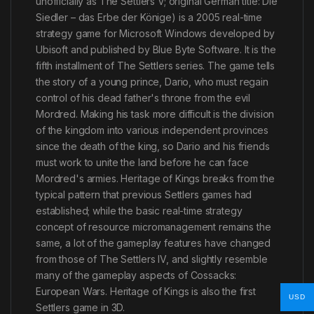
unofficially as The Settlers V; original German title: Die
Siedler – das Erbe der Könige) is a 2005 real-time
strategy game for Microsoft Windows developed by
Ubisoft and published by Blue Byte Software. It is the
fifth installment of The Settlers series. The game tells
the story of a young prince, Dario, who must regain
control of his dead father's throne from the evil
Mordred. Making his task more difficult is the division
of the kingdom into various independent provinces
since the death of the king, so Dario and his friends
must work to unite the land before he can face
Mordred's armies. Heritage of Kings breaks from the
typical pattern that previous Settlers games had
established; while the basic real-time strategy
concept of resource micromanagement remains the
same, a lot of the gameplay features have changed
from those of The Settlers IV, and slightly resemble
many of the gameplay aspects of Cossacks:
European Wars. Heritage of Kings is also the first
USD
Settlers game in 3D.