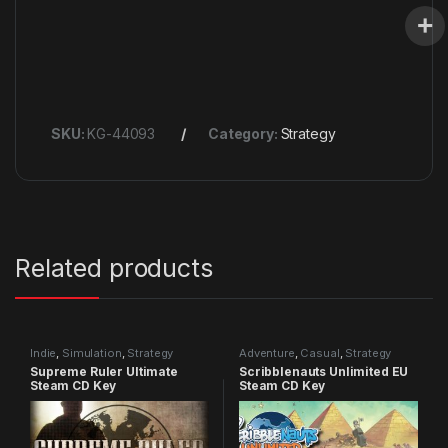
SKU:
KG-44093
Category:
Strategy
Related products
Indie
,
Simulation
,
Strategy
Adventure
,
Casual
,
Strategy
Supreme Ruler Ultimate
Scribblenauts Unlimited EU
Steam CD Key
Steam CD Key