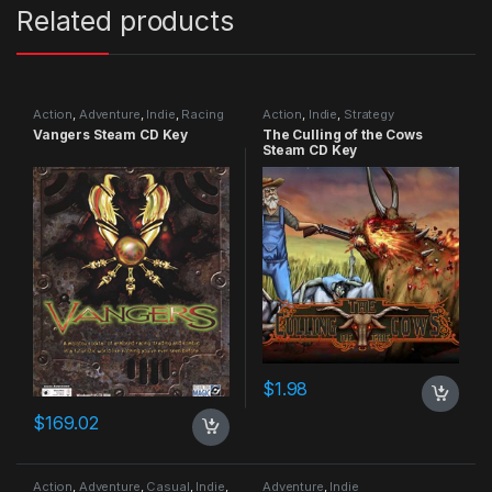
Related products
Action
,
Adventure
,
Indie
,
Racing
Action
,
Indie
,
Strategy
Vangers Steam CD Key
The Culling of the Cows
Steam CD Key
$
1.98
$
169.02
Action
,
Adventure
,
Casual
,
Indie
,
Adventure
,
Indie