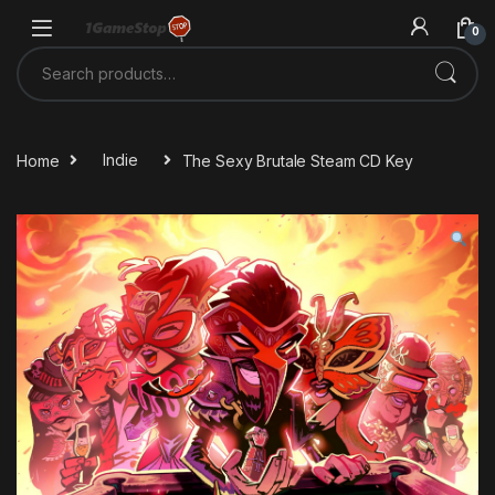
Skip to navigation
Skip to content
0
Search for:
Home
Indie
The Sexy Brutale Steam CD Key