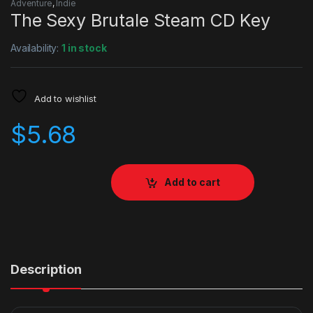
Adventure
,
Indie
The Sexy Brutale Steam CD Key
Availability:
1 in stock
Add to wishlist
$
5.68
Add to cart
Description