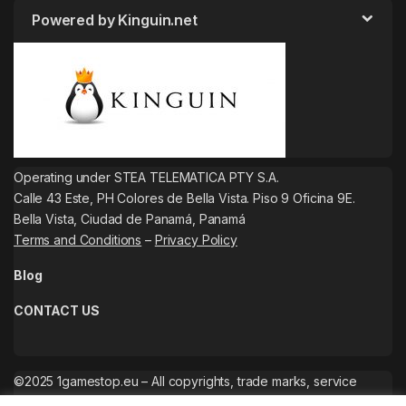
Powered by Kinguin.net
Operating under STEA TELEMATICA PTY S.A.
Calle 43 Este, PH Colores de Bella Vista. Piso 9 Oficina 9E.
Bella Vista, Ciudad de Panamá, Panamá
Terms and Conditions
–
Privacy Policy
Blog
CONTACT US
©2025 1gamestop.eu – All copyrights, trade marks, service
marks belong to the corresponding owners.