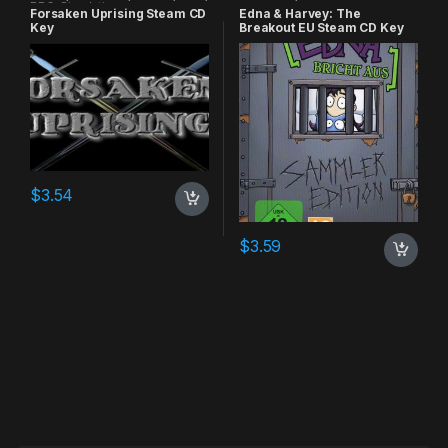
RPG
,
Simulation
Forsaken Uprising Steam CD
Edna & Harvey: The
Key
Breakout EU Steam CD Key
$
3.54
$
3.59