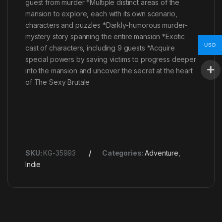
guest from murder *Multiple distinct areas of the
mansion to explore, each with its own scenario,
characters and puzzles *Darkly-humorous murder-
mystery story spanning the entire mansion *Exotic
USD
cast of characters, including 9 guests *Acquire
special powers by saving victims to progress deeper
into the mansion and uncover the secret at the heart
of The Sexy Brutale
SKU:
KG-35993
Categories:
Adventure
,
Indie