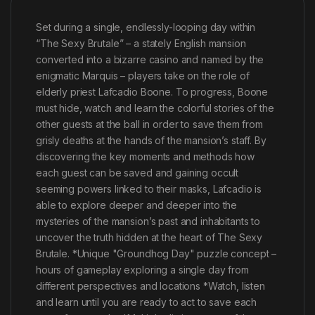
Set during a single, endlessly-looping day within
“The Sexy Brutale” – a stately English mansion
converted into a bizarre casino and named by the
enigmatic Marquis – players take on the role of
elderly priest Lafcadio Boone. To progress, Boone
must hide, watch and learn the colorful stories of the
other guests at the ball in order to save them from
grisly deaths at the hands of the mansion’s staff. By
discovering the key moments and methods how
each guest can be saved and gaining occult
seeming powers linked to their masks, Lafcadio is
able to explore deeper and deeper into the
mysteries of the mansion’s past and inhabitants to
uncover the truth hidden at the heart of The Sexy
Brutale. *Unique "Groundhog Day" puzzle concept –
hours of gameplay exploring a single day from
different perspectives and locations *Watch, listen
and learn until you are ready to act to save each