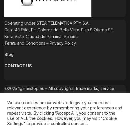
Operating under STEA TELEMATICA PTY S.A.
Calle 43 Este, PH Colores de Bella Vista. Piso 9 Oficina 9E.
Bella Vista, Ciudad de Panamá, Panamá
Terms and Conditions
–
Privacy Policy
Blog
CONTACT US
©2025 1gamestop.eu – All copyrights, trade marks, service
marks belong to the corresponding owners.
We use cookies on our website to give you the most
relevant experience by remembering your preferences and
repeat visits. By clicking “Accept All”, you consent to the
use of ALL the cookies. However, you may visit "Cookie
Settings" to provide a controlled consent.