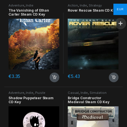
Adventure
,
Indie
Action
,
Indie
,
Strategy
EUR
The Vanishing of Ethan
Rover Rescue Steam CD Key
Carter Steam CD Key
€
3.35
€
5.43
Adventure
,
Indie
,
Puzzle
Casual
,
Indie
,
Simulation
Shadow Puppeteer Steam
Bridge Constructor
CD Key
Medieval Steam CD Key