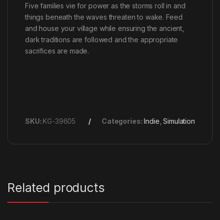
Five families vie for power as the storms roll in and
things beneath the waves threaten to wake. Feed
and house your village while ensuring the ancient,
dark traditions are followed and the appropriate
sacrifices are made.
SKU:
KG-39605
Categories:
Indie
,
Simulation
Related products