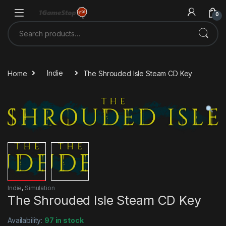
Skip to navigation
Skip to content
0
Search for:
Home
Indie
The Shrouded Isle Steam CD Key
Indie
,
Simulation
The Shrouded Isle Steam CD Key
Availability:
97 in stock