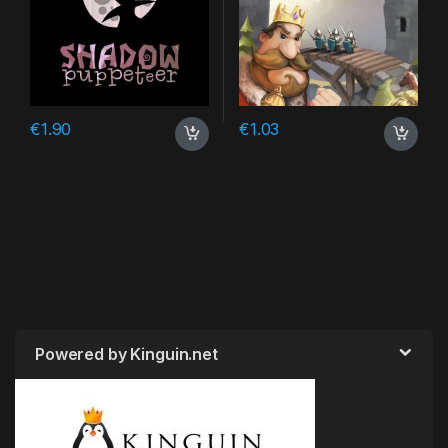
€
1.90
€
1.03
Powered by Kinguin.net