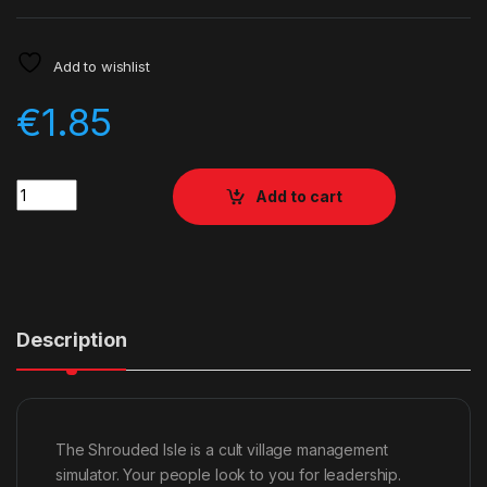
Add to wishlist
€
1.85
Quantity
Add to cart
Description
The Shrouded Isle is a cult village management
simulator. Your people look to you for leadership.