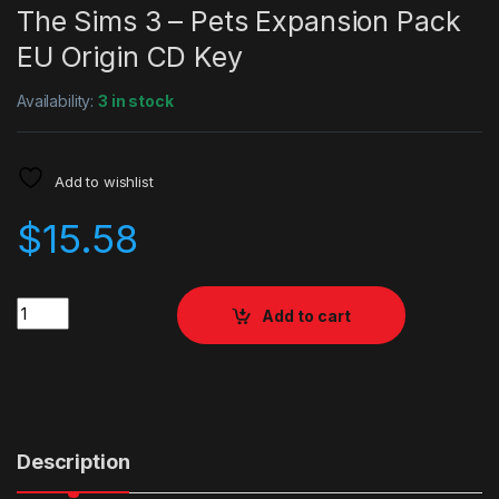
The Sims 3 – Pets Expansion Pack
EU Origin CD Key
Availability:
3 in stock
Add to wishlist
$
15.58
Quantity
Add to cart
Description