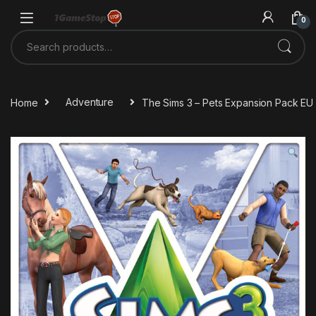
Skip to navigation
Skip to content
0
Search for:
Home
Adventure
The Sims 3 – Pets Expansion Pack EU