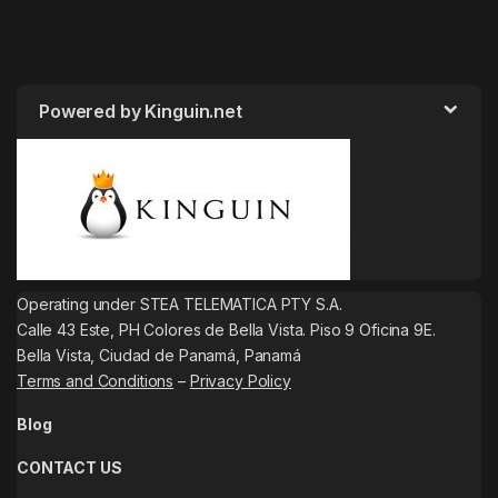
Powered by Kinguin.net
Operating under STEA TELEMATICA PTY S.A.
Calle 43 Este, PH Colores de Bella Vista. Piso 9 Oficina 9E.
Bella Vista, Ciudad de Panamá, Panamá
Terms and Conditions
–
Privacy Policy
Blog
CONTACT US