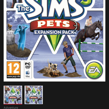
Adventure