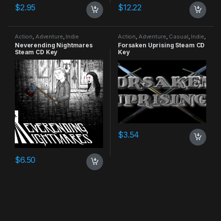
$
2.95
$
12.22
Action
,
Adventure
,
Indie
Action
,
Adventure
,
Casual
,
Indie
,
RPG
,
Simulation
Neverending Nightmares
Forsaken Uprising Steam CD
Steam CD Key
Key
$
3.54
$
6.50