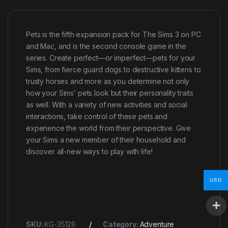
Pets is the fifth expansion pack for The Sims 3 on PC
and Mac, and is the second console game in the
series. Create perfect—or imperfect—pets for your
Sims, from fierce guard dogs to destructive kittens to
trusty horses and more as you determine not only
how your Sims’ pets look but their personality traits
as well. With a variety of new activities and social
interactions, take control of these pets and
experience the world from their perspective. Give
your Sims a new member of their household and
discover all-new ways to play with life!
USD
SKU:
KG-35128
Category:
Adventure