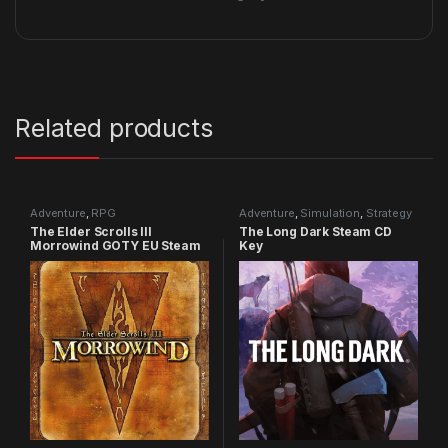
Related products
Adventure
,
RPG
Adventure
,
Simulation
,
Strategy
The Elder Scrolls III
The Long Dark Steam CD
Morrowind GOTY EU Steam
Key
CD Key