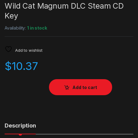
Wild Cat Magnum DLC Steam CD
Key
Availability:
1 in stock
Add to wishlist
$
10.37
Add to cart
Description