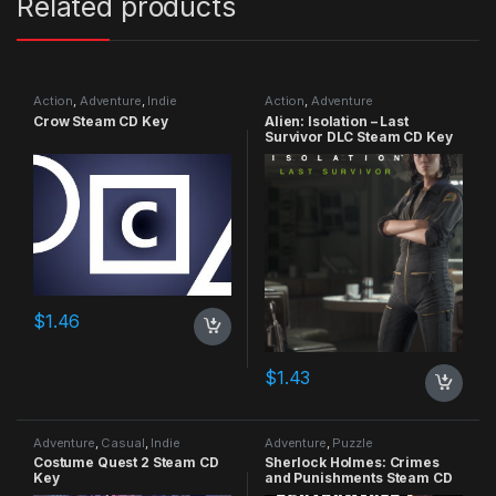
Related products
Action
,
Adventure
,
Indie
Action
,
Adventure
Crow Steam CD Key
Alien: Isolation – Last
Survivor DLC Steam CD Key
$
1.46
$
1.43
Adventure
,
Casual
,
Indie
Adventure
,
Puzzle
Costume Quest 2 Steam CD
Sherlock Holmes: Crimes
Key
and Punishments Steam CD
Key