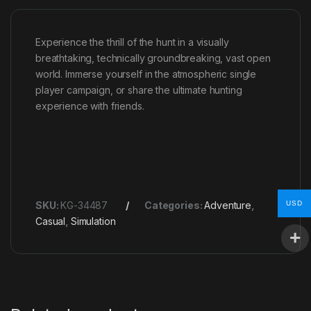
Experience the thrill of the hunt in a visually
breathtaking, technically groundbreaking, vast open
world. Immerse yourself in the atmospheric single
player campaign, or share the ultimate hunting
experience with friends.
USD
SKU:
KG-34487
Categories:
Adventure
,
Casual
,
Simulation