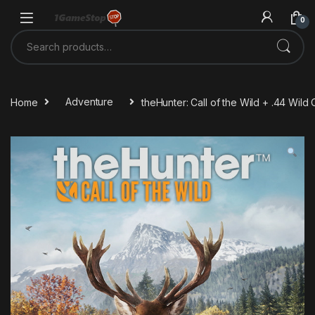
Skip to navigation
Skip to content
0
Search for:
Home
Adventure
theHunter: Call of the Wild + .44 Wi