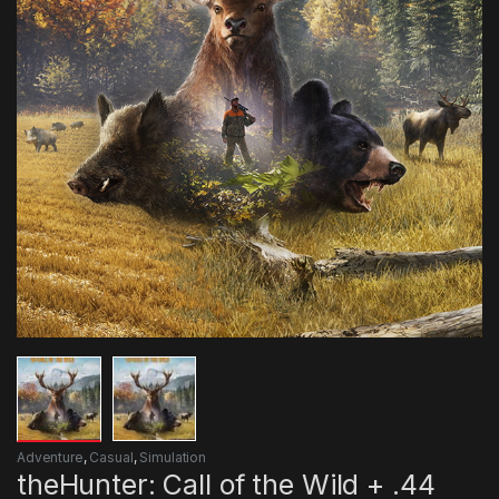
Adventure
,
Casual
,
Simulation
theHunter: Call of the Wild + .44