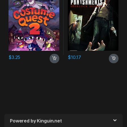
$
3.25
$
10.17
Powered by Kinguin.net