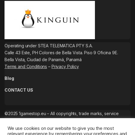
Operating under STEA TELEMATICA PTY S.A.
Calle 43 Este, PH Colores de Bella Vista. Piso 9 Oficina 9E.
Bella Vista, Ciudad de Panamá, Panamá
Terms and Conditions
–
Privacy Policy
Blog
CONTACT US
©2025 1gamestop.eu – All copyrights, trade marks, service
marks belong to the corresponding owners.
We use cookies on our website to give you the most
relevant experience by remembering your preferences and