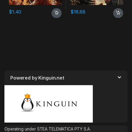
$
1.40
$
18.88
Powered by Kinguin.net
Operating under STEA TELEMATICA PTY S.A.