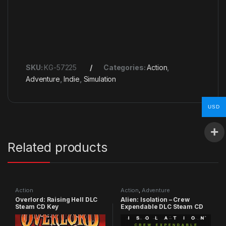
SKU:
KG-57225
Categories:
Action
,
Adventure
,
Indie
,
Simulation
USD
Related products
Action
Action
,
Adventure
Overlord: Raising Hell DLC
Alien: Isolation – Crew
Steam CD Key
Expendable DLC Steam CD
Key