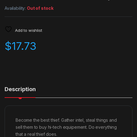
Availability:
Out of stock
Add to wishlist
$
17.73
Description
Become the best thief. Gather intel, steal things and
sell them to buy hi-tech equipement. Do everything
that a real thief does.