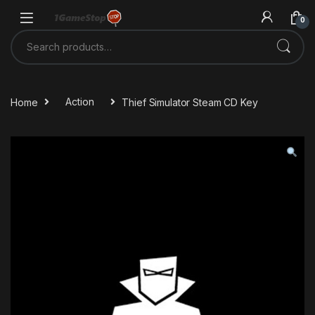
Skip to navigation
Skip to content
0
Search for:
Home
Action
Thief Simulator Steam CD Key