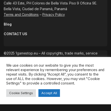
Calle 43 Este, PH Colores de Bella Vista. Piso 9 Oficina 9E.
Bella Vista, Ciudad de Panamá, Panamá
Terms and Conditions
–
Privacy Policy
Blog
CONTACT US
©2025 1gamestop.eu – All copyrights, trade marks, service
marks belong to the corresponding owners.
We use cookies on our website to give you the most
relevant experience by remembering your preferences and
repeat visits. By clicking “Accept All”, you consent to the
use of ALL the cookies. However, you may visit "Cookie
Settings" to provide a controlled consent.
Cookie Settings
Accept All