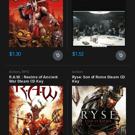
$
1.30
$
1.52
Action
,
RPG
Action
R.A.W. : Realms of Ancient
Ryse: Son of Rome Steam CD
War Steam CD Key
Key