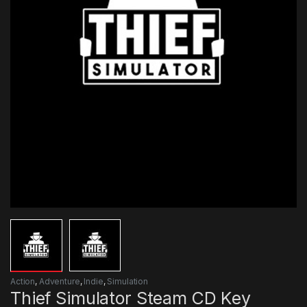
Action
,
Adventure
,
Indie
,
Simulation
Thief Simulator Steam CD Key