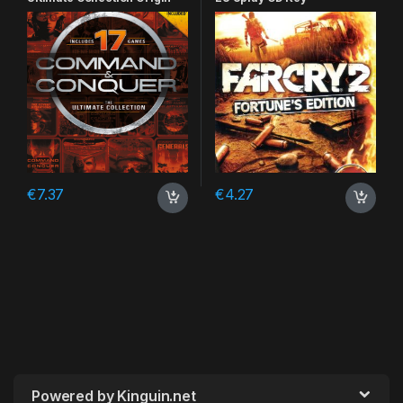
CD Key
€
7.37
€
4.27
Powered by Kinguin.net