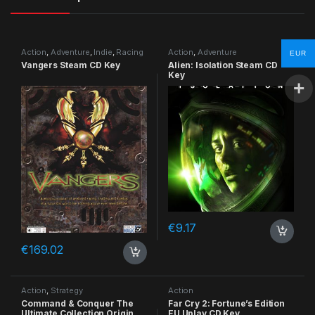
Action
,
Adventure
,
Indie
,
Racing
Action
,
Adventure
EUR
Vangers Steam CD Key
Alien: Isolation Steam CD
Key
€
9.17
€
169.02
Action
,
Strategy
Action
Command & Conquer The
Far Cry 2: Fortune’s Edition
Ultimate Collection Origin
EU Uplay CD Key