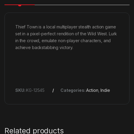
Thief Town is a local multiplayer stealth action game
set in a pixel-perfect rendition of the Wild West. Lurk
in the crowd, emulate non-player characters, and
achieve backstabbing victory.
SKU:
KG-12545
Categories:
Action
,
Indie
Related products