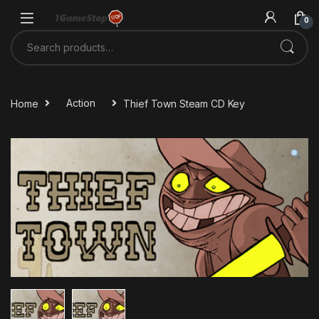
Skip to navigation
Skip to content
0
Search for:
Home
Action
Thief Town Steam CD Key