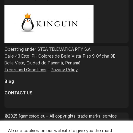
Operating under STEA TELEMATICA PTY S.A.
Calle 43 Este, PH Colores de Bella Vista. Piso 9 Oficina 9E.
Bella Vista, Ciudad de Panamá, Panamá
Terms and Conditions
–
Privacy Policy
Blog
CONTACT US
©2025 1gamestop.eu – All copyrights, trade marks, service
marks belong to the corresponding owners.
We use cookies on our website to give you the most