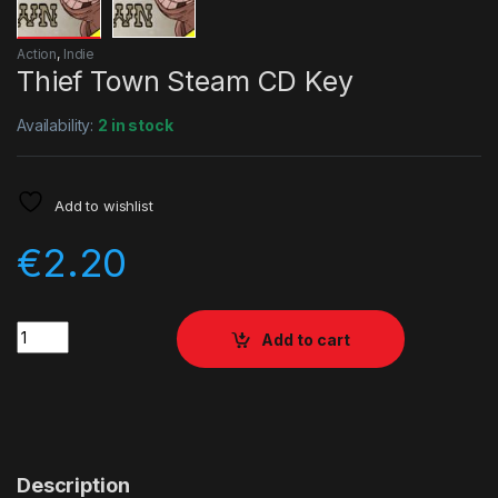
Action
,
Indie
Thief Town Steam CD Key
Availability:
2 in stock
Add to wishlist
€
2.20
Quantity
Add to cart
Description