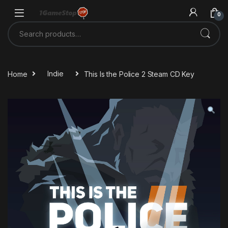
Skip to navigation
Skip to content
0
Search for:
Home
Indie
This Is the Police 2 Steam CD Key