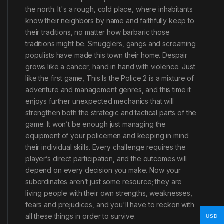
the north. It's a rough, cold place, where inhabitants
know their neighbors by name and faithfully keep to
their traditions, no matter how barbaric those
traditions might be. Smugglers, gangs and screaming
populists have made this town their home. Despair
grows like a cancer, hand in hand with violence. Just
like the first game, This Is the Police 2 is a mixture of
adventure and management genres, and this time it
enjoys further unexpected mechanics that will
strengthen both the strategic and tactical parts of the
game. It won’t be enough just managing the
equipment of your policemen and keeping in mind
their individual skills. Every challenge requires the
player’s direct participation, and the outcomes will
depend on every decision you make. Now your
subordinates aren’t just some resource; they are
living people with their own strengths, weaknesses,
fears and prejudices, and you'll have to reckon with
all these things in order to survive.
USD