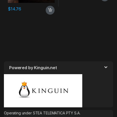
$
14.76
Powered by Kinguin.net
Operating under STEA TELEMATICA PTY S.A.