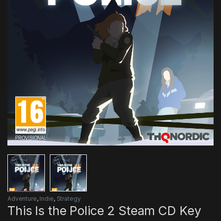
Adventure
,
Indie
,
Strategy
This Is the Police 2 Steam CD Key