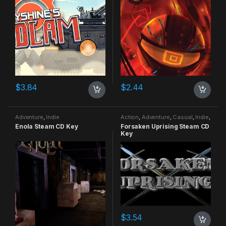
$
3.84
$
2.44
Adventure
,
Indie
Action
,
Adventure
,
Casual
,
Indie
,
RPG
,
Simulation
Enola Steam CD Key
Forsaken Uprising Steam CD
Key
$
3.54