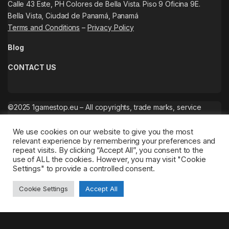
Calle 43 Este, PH Colores de Bella Vista. Piso 9 Oficina 9E.
Bella Vista, Ciudad de Panamá, Panamá
Terms and Conditions
–
Privacy Policy
Blog
CONTACT US
©2025 1gamestop.eu – All copyrights, trade marks, service
marks belong to the corresponding owners.
We use cookies on our website to give you the most
relevant experience by remembering your preferences and
repeat visits. By clicking “Accept All”, you consent to the
use of ALL the cookies. However, you may visit "Cookie
Settings" to provide a controlled consent.
Cookie Settings
Accept All