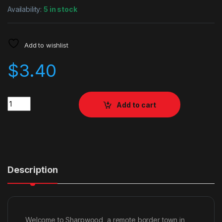
Availability:
5 in stock
Add to wishlist
$
3.40
Quantity
Add to cart
Description
Welcome to Sharpwood, a remote border town in