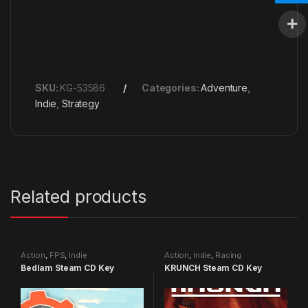
SKU:
KG-53586
Categories:
Adventure
,
Indie
,
Strategy
Related products
Action
,
FPS
,
Indie
Action
,
Indie
,
Racing
Bedlam Steam CD Key
KRUNCH Steam CD Key