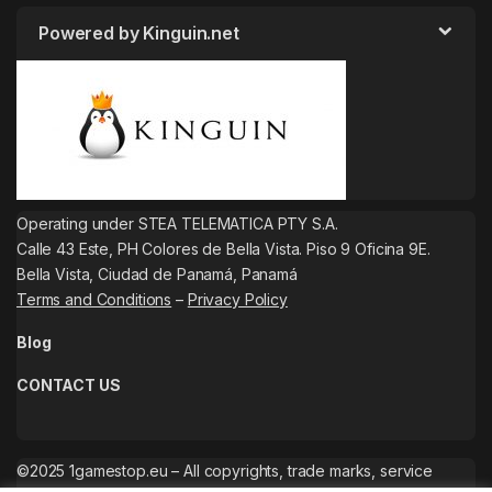
Powered by Kinguin.net
Operating under STEA TELEMATICA PTY S.A.
Calle 43 Este, PH Colores de Bella Vista. Piso 9 Oficina 9E.
Bella Vista, Ciudad de Panamá, Panamá
Terms and Conditions
–
Privacy Policy
Blog
CONTACT US
©2025 1gamestop.eu – All copyrights, trade marks, service