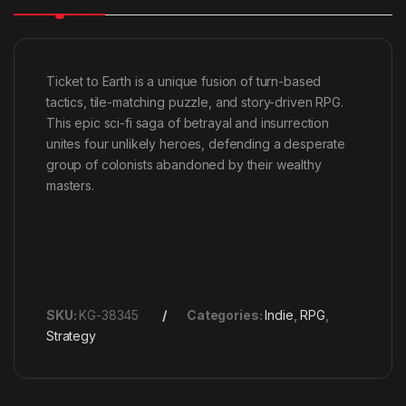
Ticket to Earth is a unique fusion of turn-based
tactics, tile-matching puzzle, and story-driven RPG.
This epic sci-fi saga of betrayal and insurrection
unites four unlikely heroes, defending a desperate
group of colonists abandoned by their wealthy
masters.
SKU:
KG-38345
Categories:
Indie
,
RPG
,
Strategy