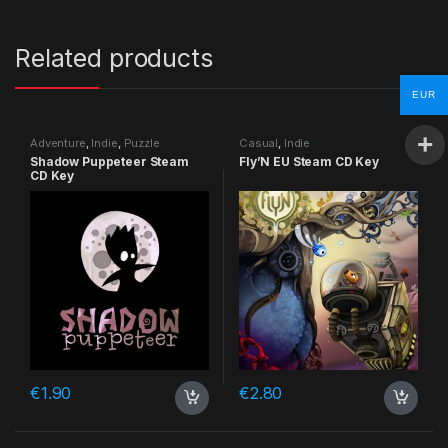
Related products
EUR
Adventure
,
Indie
,
Puzzle
Casual
,
Indie
Shadow Puppeteer Steam
Fly’N EU Steam CD Key
CD Key
€
1.90
€
2.80