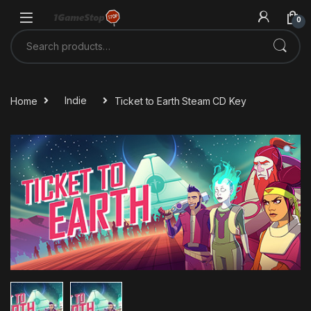
Skip to navigation
Skip to content
0
Search for:
Home
Indie
Ticket to Earth Steam CD Key