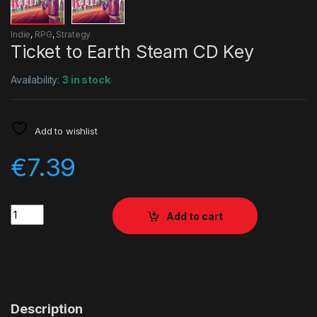
Indie
,
RPG
,
Strategy
Ticket to Earth Steam CD Key
Availability:
3 in stock
Add to wishlist
€
7.39
Quantity
Add to cart
Description