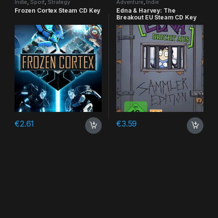
Indie
,
Sport
,
Strategy
Adventure
,
Indie
Frozen Cortex Steam CD Key
Edna & Harvey: The
Breakout EU Steam CD Key
€
2.61
€
3.59