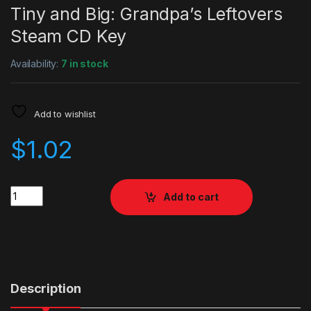
Tiny and Big: Grandpa’s Leftovers
Steam CD Key
Availability:
7 in stock
Add to wishlist
$
1.02
Quantity
Add to cart
Description