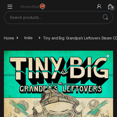
Skip to navigation
Skip to content
0
Search for:
Home
Indie
Tiny and Big: Grandpa’s Leftovers Steam C