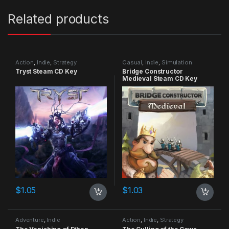
Related products
Action
,
Indie
,
Strategy
Casual
,
Indie
,
Simulation
Tryst Steam CD Key
Bridge Constructor
Medieval Steam CD Key
$
1.05
$
1.03
Adventure
,
Indie
Action
,
Indie
,
Strategy