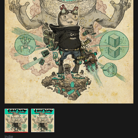
Indie