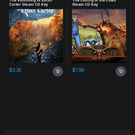
The Vanishing of Ethan
The Culling of the Cows
Carter Steam CD Key
Steam CD Key
$
3.35
$
1.98