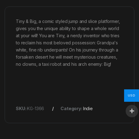
Tiny & Big, a comic styled jump and slice platformer,
gives you the unique ability to shape a whole world
at your will! You are Tiny, a nerdy inventor who tries
to reclaim his most beloved possession: Grandpa's
white, fine rib underpants! On his journey through a
forsaken desert he will meet mysterious creatures,
no clowns, a taxi robot and his arch enemy: Big!
USD
SKU:
KG-1366
Category:
Indie