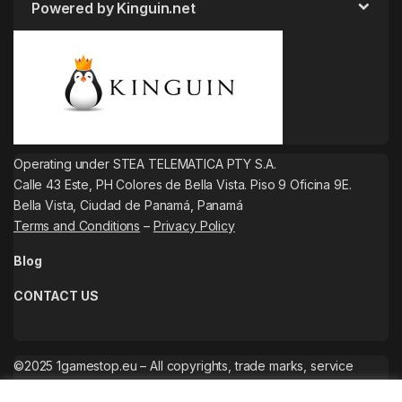
Powered by Kinguin.net
Operating under STEA TELEMATICA PTY S.A.
Calle 43 Este, PH Colores de Bella Vista. Piso 9 Oficina 9E.
Bella Vista, Ciudad de Panamá, Panamá
Terms and Conditions
–
Privacy Policy
Blog
CONTACT US
©2025 1gamestop.eu – All copyrights, trade marks, service
marks belong to the corresponding owners.