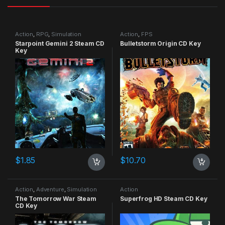
Action
,
RPG
,
Simulation
Action
,
FPS
Starpoint Gemini 2 Steam CD
Bulletstorm Origin CD Key
Key
$
1.85
$
10.70
Action
,
Adventure
,
Simulation
Action
The Tomorrow War Steam
Superfrog HD Steam CD Key
CD Key