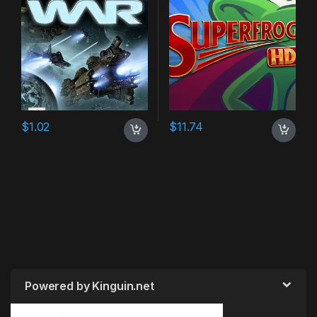
$
1.02
$
11.74
Powered by Kinguin.net