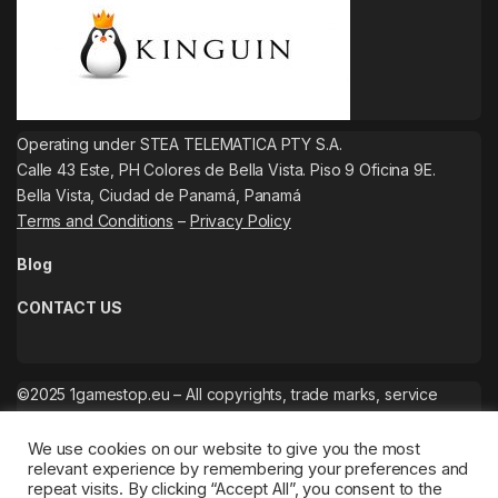
Operating under STEA TELEMATICA PTY S.A.
Calle 43 Este, PH Colores de Bella Vista. Piso 9 Oficina 9E.
Bella Vista, Ciudad de Panamá, Panamá
Terms and Conditions
–
Privacy Policy
Blog
CONTACT US
©2025 1gamestop.eu – All copyrights, trade marks, service
marks belong to the corresponding owners.
We use cookies on our website to give you the most
relevant experience by remembering your preferences and
repeat visits. By clicking “Accept All”, you consent to the