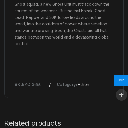
Ghost squad, a new Ghost Unit must track down the
source of the weapons. But the trail Kozak, Ghost
Lead, Pepper and 30K follow leads around the
world, into the corridors of power where rebellion
and war are brewing. Soon, the Ghosts are all that
stands between the world and a devastating global
conflict.
USD
SKU:
KG-3690
Category:
Action
Related products