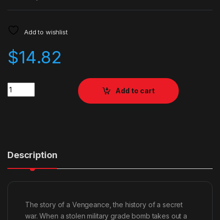
Add to wishlist
$
14.82
Quantity
Add to cart
Description
The story of a Vengeance, the history of a secret
war. When a stolen military grade bomb takes out a