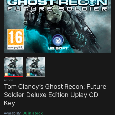
Action
Tom Clancy’s Ghost Recon: Future
Soldier Deluxe Edition Uplay CD
Key
Availability:
38 in stock