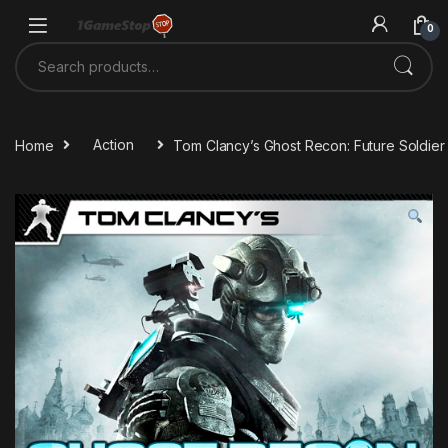
Skip to navigation
Skip to content
0
Search for:
Home
Action
Tom Clancy’s Ghost Recon: Future Soldier