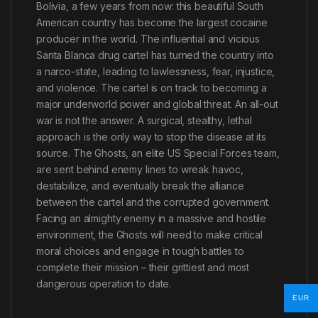
Bolivia, a few years from now: this beautiful South
American country has become the largest cocaine
producer in the world. The influential and vicious
Santa Blanca drug cartel has turned the country into
a narco-state, leading to lawlessness, fear, injustice,
and violence. The cartel is on track to becoming a
major underworld power and global threat. An all-out
war is not the answer. A surgical, stealthy, lethal
approach is the only way to stop the disease at its
source. The Ghosts, an elite US Special Forces team,
are sent behind enemy lines to wreak havoc,
destabilize, and eventually break the alliance
between the cartel and the corrupted government.
Facing an almighty enemy in a massive and hostile
environment, the Ghosts will need to make critical
moral choices and engage in tough battles to
complete their mission – their grittiest and most
dangerous operation to date.
EUR