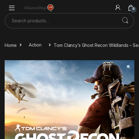
Skip to navigation
Skip to content
0
Search for:
Home
Action
Tom Clancy’s Ghost Recon Wildlands – S