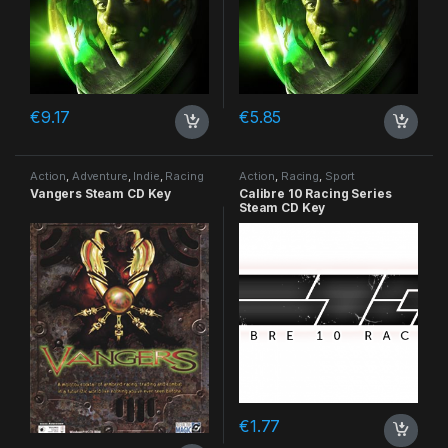
€
9.17
€
5.85
Action
,
Adventure
,
Indie
,
Racing
Action
,
Racing
,
Sport
Vangers Steam CD Key
Calibre 10 Racing Series
Steam CD Key
€
1.77