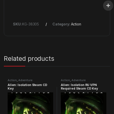
SKU:
KG-38305
Category:
Action
Related products
Action
,
Adventure
Action
,
Adventure
Alien: Isolation Steam CD
Alien: Isolation RU VPN
Key
Required Steam CD Key