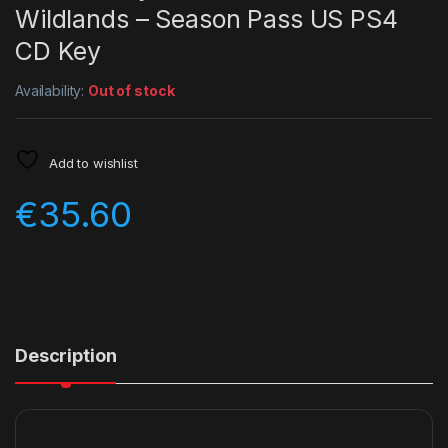
Wildlands – Season Pass US PS4
CD Key
Availability:
Out of stock
Add to wishlist
€
35.60
Description