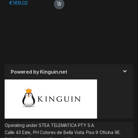
€
169.02
Powered by Kinguin.net
Operating under STEA TELEMATICA PTY S.A.
Calle 43 Este, PH Colores de Bella Vista. Piso 9 Oficina 9E.