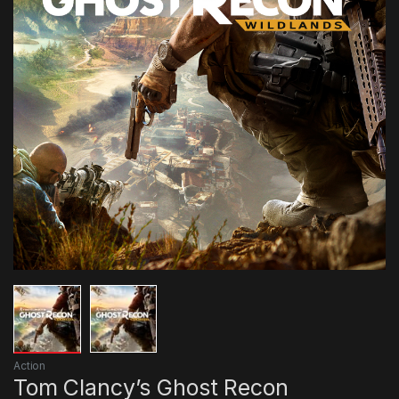
Action
Tom Clancy’s Ghost Recon