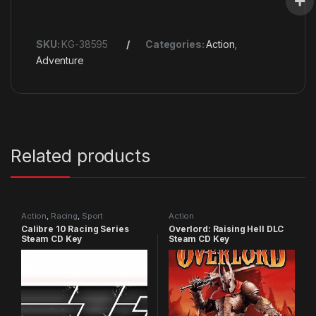
SKU:
KG-38595
Categories:
Action
,
Adventure
Related products
Action
,
Racing
,
Sport
Action
Calibre 10 Racing Series
Overlord: Raising Hell DLC
Steam CD Key
Steam CD Key