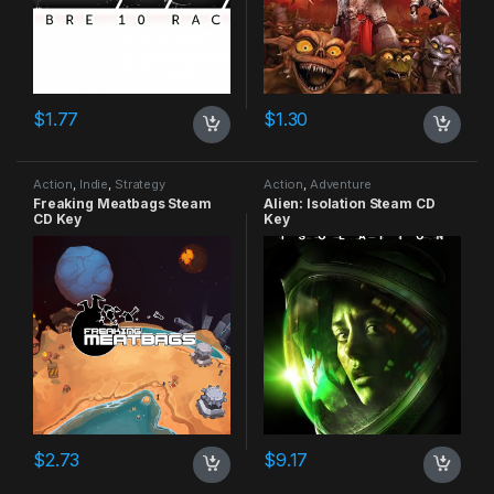
$
1.77
$
1.30
Action
,
Indie
,
Strategy
Action
,
Adventure
Freaking Meatbags Steam
Alien: Isolation Steam CD
CD Key
Key
$
2.73
$
9.17