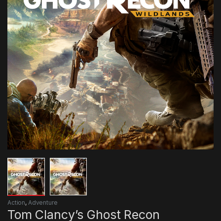
Action
,
Adventure
Tom Clancy’s Ghost Recon