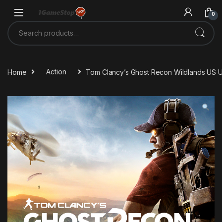
Skip to navigation
Skip to content
0
Search for:
Home
Action
Tom Clancy’s Ghost Recon Wildlands US 