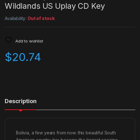
Wildlands US Uplay CD Key
Availability:
Out of stock
Add to wishlist
$
20.74
Description
Bolivia, a few years from now: this beautiful South
American country has become the largest cocaine