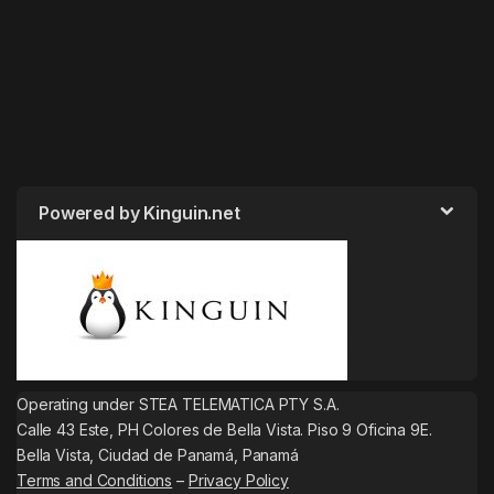
Powered by Kinguin.net
Operating under STEA TELEMATICA PTY S.A.
Calle 43 Este, PH Colores de Bella Vista. Piso 9 Oficina 9E.
Bella Vista, Ciudad de Panamá, Panamá
Terms and Conditions
–
Privacy Policy