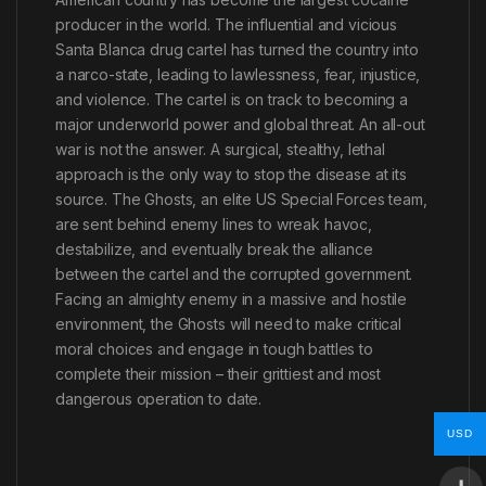
producer in the world. The influential and vicious
Santa Blanca drug cartel has turned the country into
a narco-state, leading to lawlessness, fear, injustice,
and violence. The cartel is on track to becoming a
major underworld power and global threat. An all-out
war is not the answer. A surgical, stealthy, lethal
approach is the only way to stop the disease at its
source. The Ghosts, an elite US Special Forces team,
are sent behind enemy lines to wreak havoc,
destabilize, and eventually break the alliance
between the cartel and the corrupted government.
Facing an almighty enemy in a massive and hostile
environment, the Ghosts will need to make critical
moral choices and engage in tough battles to
complete their mission – their grittiest and most
dangerous operation to date.
USD