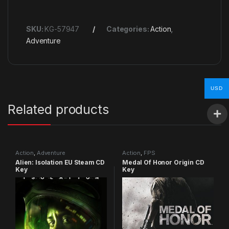
SKU:
KG-57947
Categories:
Action
,
Adventure
USD
Related products
Action
,
Adventure
Action
,
FPS
Alien: Isolation EU Steam CD
Medal Of Honor Origin CD
Key
Key