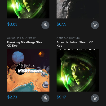
$
8.83
$
6.55
Action
,
Indie
,
Strategy
Action
,
Adventure
Freaking Meatbags Steam
Alien: Isolation Steam CD
CD Key
Key
$
2.73
$
9.17