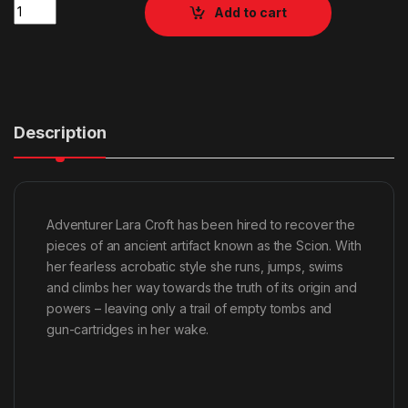
Quantity
Add to cart
Description
Adventurer Lara Croft has been hired to recover the
pieces of an ancient artifact known as the Scion. With
her fearless acrobatic style she runs, jumps, swims
and climbs her way towards the truth of its origin and
powers – leaving only a trail of empty tombs and
gun-cartridges in her wake.