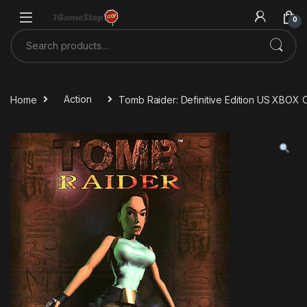
Skip to navigation
Skip to content
0
Search for:
Home
Action
Tomb Raider: Definitive Edition US XBOX