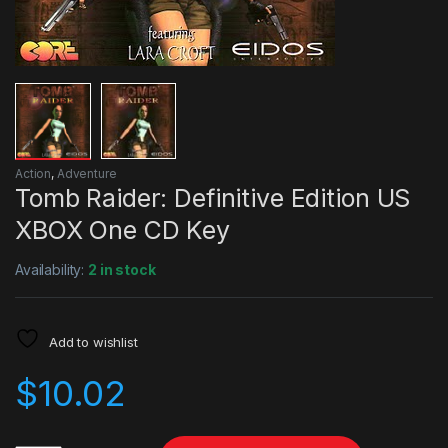
Action
,
Adventure
Tomb Raider: Definitive Edition US
XBOX One CD Key
Availability:
2 in stock
Add to wishlist
$
10.02