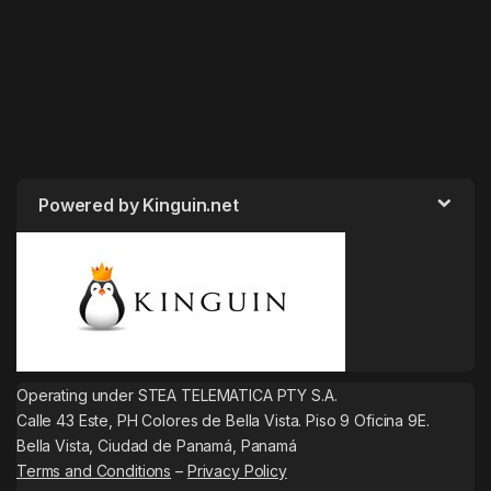
Powered by Kinguin.net
Operating under STEA TELEMATICA PTY S.A.
Calle 43 Este, PH Colores de Bella Vista. Piso 9 Oficina 9E.
Bella Vista, Ciudad de Panamá, Panamá
Terms and Conditions
–
Privacy Policy