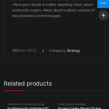
USD
•New gore decals in battles depicting vomit, blood
and bodily organs. •New, blood-soaked versions of
key animated event messages.
SKU:
KG-15573
Category:
Strategy
Related products
Adventure
,
Casual
,
Strategy
Indie
,
Sport
,
Strategy
Scribblenauts Unlimited EU
Frozen Cortex Steam CD Key