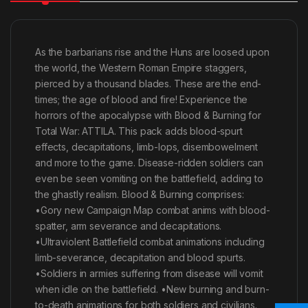
As the barbarians rise and the Huns are loosed upon
the world, the Western Roman Empire staggers,
pierced by a thousand blades. These are the end-
times; the age of blood and fire! Experience the
horrors of the apocalypse with Blood & Burning for
Total War: ATTILA. This pack adds blood-spurt
effects, decapitations, limb-lops, disembowelment
and more to the game. Disease-ridden soldiers can
even be seen vomiting on the battlefield, adding to
the ghastly realism. Blood & Burning comprises:
•Gory new Campaign Map combat anims with blood-
spatter, arm severance and decapitations.
•Ultraviolent Battlefield combat animations including
limb-severance, decapitation and blood spurts.
•Soldiers in armies suffering from disease will vomit
when idle on the battlefield. •New burning and burn-
to-death animations for both soldiers and civilians.