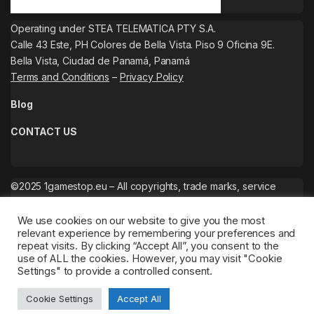
Operating under STEA TELEMATICA PTY S.A.
Calle 43 Este, PH Colores de Bella Vista. Piso 9 Oficina 9E.
Bella Vista, Ciudad de Panamá, Panamá
Terms and Conditions
–
Privacy Policy
Blog
CONTACT US
©2025 1gamestop.eu – All copyrights, trade marks, service
marks belong to the corresponding owners.
We use cookies on our website to give you the most
relevant experience by remembering your preferences and
repeat visits. By clicking “Accept All”, you consent to the
use of ALL the cookies. However, you may visit "Cookie
Settings" to provide a controlled consent.
Cookie Settings
Accept All