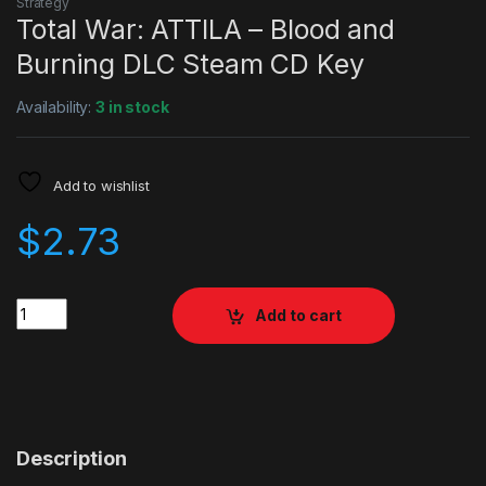
Strategy
Total War: ATTILA – Blood and
Burning DLC Steam CD Key
Availability:
3 in stock
Add to wishlist
$
2.73
Quantity
Add to cart
Description