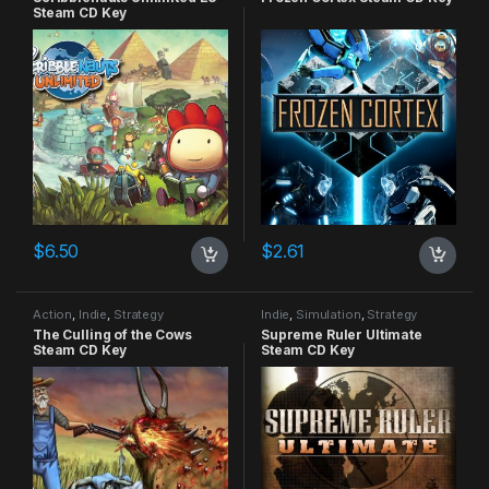
Steam CD Key
$
6.50
$
2.61
Action
,
Indie
,
Strategy
Indie
,
Simulation
,
Strategy
The Culling of the Cows
Supreme Ruler Ultimate
Steam CD Key
Steam CD Key