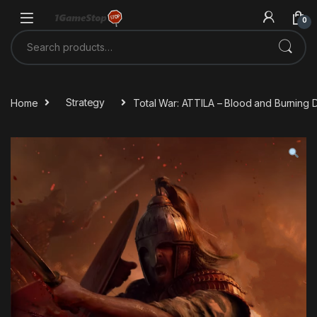
Skip to navigation
Skip to content
0
Search for:
Home
Strategy
Total War: ATTILA – Blood and Burning