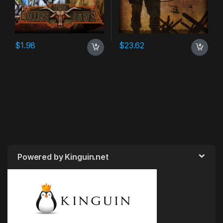
$
1.98
$
23.62
Powered by Kinguin.net