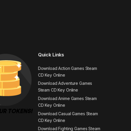
Quick Links
Download Action Games Steam
CD Key Online
Download Adventure Games
Steam CD Key Online
Download Anime Games Steam
CD Key Online
Download Casual Games Steam
CD Key Online
Download Fighting Games Steam