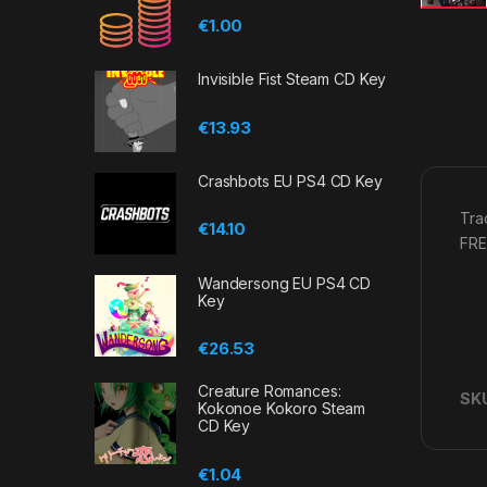
€
1.00
Invisible Fist Steam CD Key
€
13.93
Crashbots EU PS4 CD Key
Tra
€
14.10
FRE
Wandersong EU PS4 CD
Key
€
26.53
Creature Romances:
SK
Kokonoe Kokoro Steam
CD Key
€
1.04