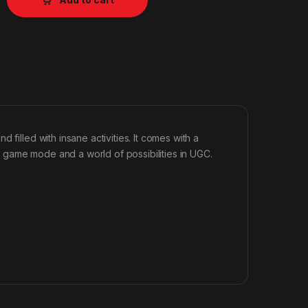
filled with insane activities. It comes with a
 game mode and a world of possibilities in UGC.