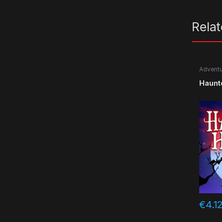
Rela
Advent
Haunt
€
4.1