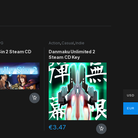
PG
Action
,
Casual
,
Indie
Sin 2 Steam CD
Danmaku Unlimited 2
Steam CD Key
USD
EUR
€
3.47