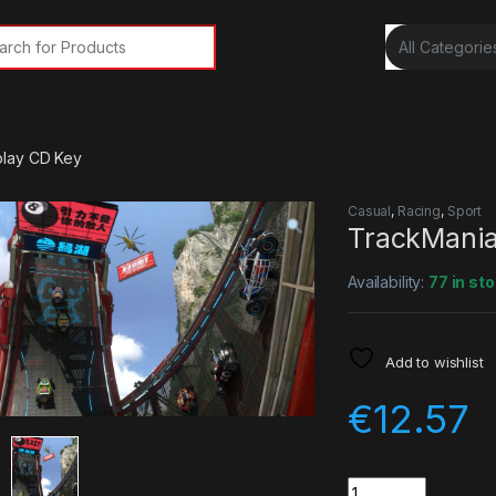
rch for:
play CD Key
Casual
,
Racing
,
Sport
TrackMania
Availability:
77 in st
Add to wishlist
€
12.57
Quantity