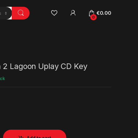
€
0.00
0
 2 Lagoon Uplay CD Key
ock
Add to cart