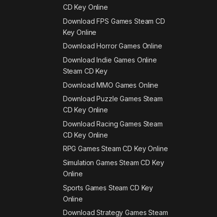
CD Key Online
Download FPS Games Steam CD
Key Online
Download Horror Games Online
Download Indie Games Online
Steam CD Key
Download MMO Games Online
Download Puzzle Games Steam
CD Key Online
Download Racing Games Steam
CD Key Online
RPG Games Steam CD Key Online
Simulation Games Steam CD Key
Online
Sports Games Steam CD Key
Online
Download Strategy Games Steam