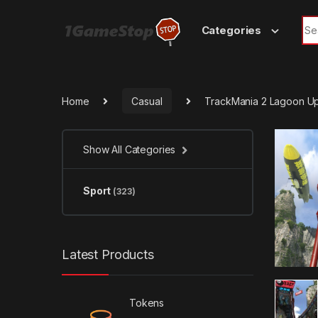
Skip to navigation
Skip to content
Sea
Categories
Home
Casual
TrackMania 2 Lagoon U
Show All Categories
Sport
(323)
Latest Products
Tokens