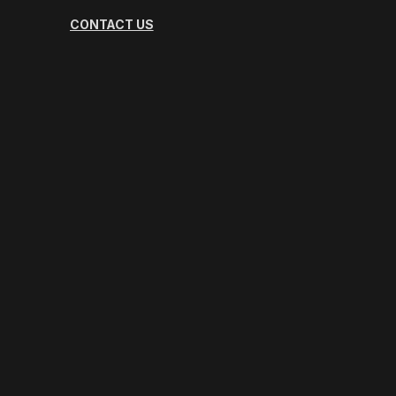
CONTACT US