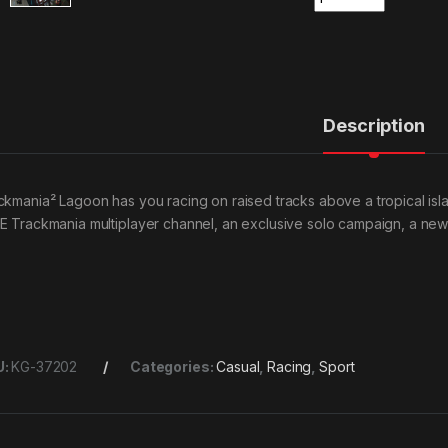
Description
ckmania² Lagoon has you racing on raised tracks above a tropical island 
E Trackmania multiplayer channel, an exclusive solo campaign, a new
U:
KG-37202
Categories:
Casual
,
Racing
,
Sport