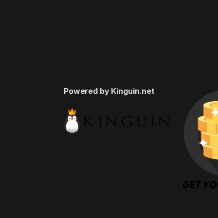
Powered by Kinguin.net