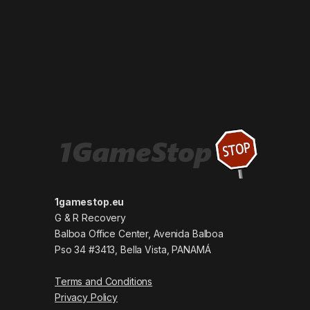
1gamestop.eu
G & R Recovery
Balboa Office Center, Avenida Balboa
Pso 34 #3413, Bella Vista, PANAMÁ
Terms and Conditions
Privacy Policy