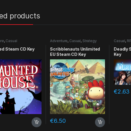
ted products
ure
,
Casual
Adventure
,
Casual
,
Strategy
Casual
,
R
ed Steam CD Key
Scribblenauts Unlimited
Deadly 
EU Steam CD Key
Key
€
2.63
2
€
6.50