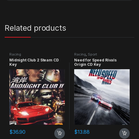
Related products
Racing
Racing
,
Sport
Midnight Club 2 Steam CD
Need for Speed Rivals
Key
Origin CD Key
$
36.90
$
13.88