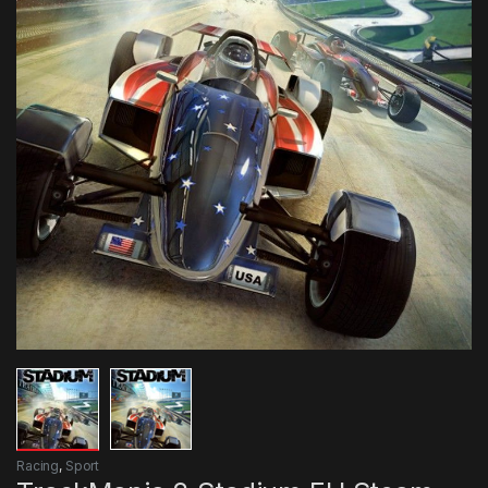
Racing
,
Sport