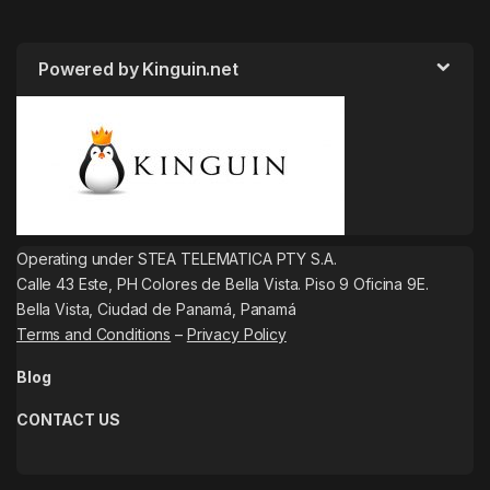
Powered by Kinguin.net
Operating under STEA TELEMATICA PTY S.A.
Calle 43 Este, PH Colores de Bella Vista. Piso 9 Oficina 9E.
Bella Vista, Ciudad de Panamá, Panamá
Terms and Conditions
–
Privacy Policy
Blog
CONTACT US