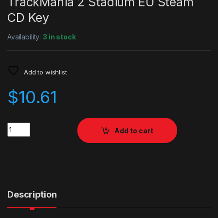
TrackMania 2 Stadium EU Steam
CD Key
Availability:
3 in stock
Add to wishlist
$
10.61
Quantity
Add to cart
Description