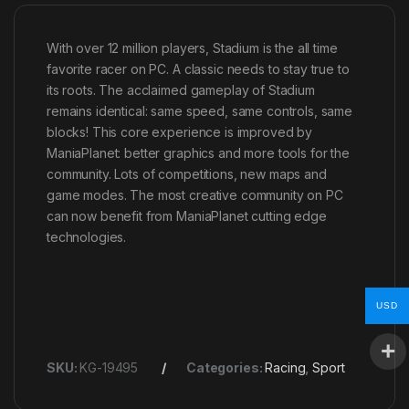
With over 12 million players, Stadium is the all time
favorite racer on PC. A classic needs to stay true to
its roots. The acclaimed gameplay of Stadium
remains identical: same speed, same controls, same
blocks! This core experience is improved by
ManiaPlanet: better graphics and more tools for the
community. Lots of competitions, new maps and
game modes. The most creative community on PC
can now benefit from ManiaPlanet cutting edge
technologies.
USD
SKU:
KG-19495
Categories:
Racing
,
Sport