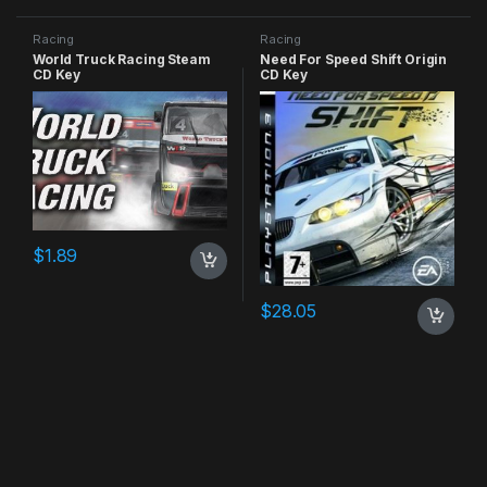
Racing
Racing
World Truck Racing Steam
Need For Speed Shift Origin
CD Key
CD Key
$
1.89
$
28.05