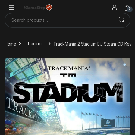
Skip to navigation
Skip to content
0
Search for:
Home
Racing
TrackMania 2 Stadium EU Steam CD Key