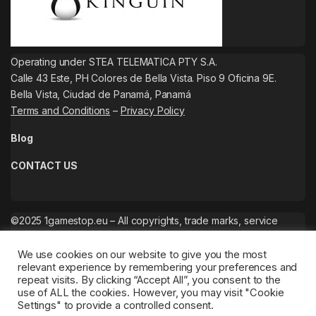
Operating under STEA TELEMATICA PTY S.A.
Calle 43 Este, PH Colores de Bella Vista. Piso 9 Oficina 9E.
Bella Vista, Ciudad de Panamá, Panamá
Terms and Conditions
–
Privacy Policy
Blog
CONTACT US
©2025 1gamestop.eu – All copyrights, trade marks, service
marks belong to the corresponding owners.
We use cookies on our website to give you the most
relevant experience by remembering your preferences and
repeat visits. By clicking “Accept All”, you consent to the
use of ALL the cookies. However, you may visit "Cookie
Settings" to provide a controlled consent.