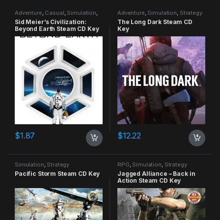
Adventure
,
Casual
,
Simulation
,
Adventure
,
Simulation
,
Strategy
Strategy
Sid Meier’s Civilization:
The Long Dark Steam CD
Beyond Earth Steam CD Key
Key
$
1.87
$
12.22
Simulation
,
Strategy
RPG
,
Simulation
,
Strategy
Pacific Storm Steam CD Key
Jagged Alliance – Back in
Action Steam CD Key