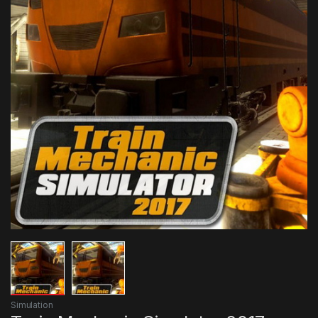
Simulation