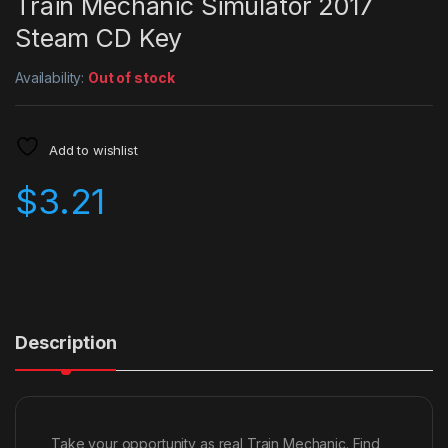
Train Mechanic Simulator 2017
Steam CD Key
Availability:
Out of stock
Add to wishlist
$
3.21
Description
Take your opportunity as real Train Mechanic. Find