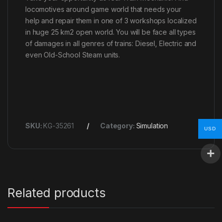
locomotives around game world that needs your
help and repair them in one of 3 workshops localized
in huge 25 km2 open world. You will be face all types
of damages in all genres of trains: Diesel, Electric and
even Old-School Steam units.
SKU:
KG-35261
Category:
Simulation
USD
Related products