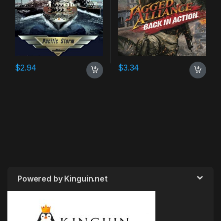
$
2.94
$
3.34
Powered by Kinguin.net