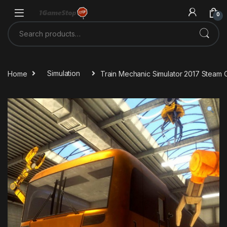
Skip to navigation
Skip to content
0
Search for:
Home
Simulation
Train Mechanic Simulator 2017 Steam