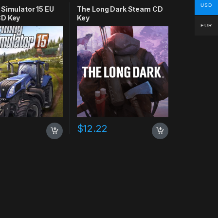
USD
 Simulator 15 EU
The Long Dark Steam CD
D Key
Key
EUR
$
12.22