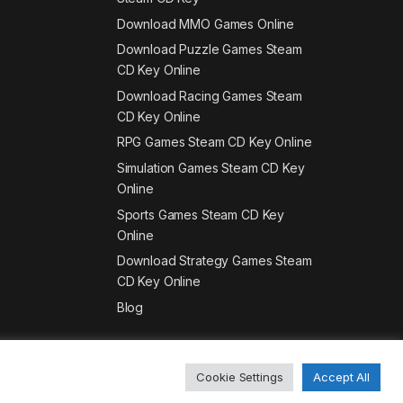
Download MMO Games Online
Download Puzzle Games Steam
CD Key Online
Download Racing Games Steam
CD Key Online
RPG Games Steam CD Key Online
Simulation Games Steam CD Key
Online
Sports Games Steam CD Key
Online
Download Strategy Games Steam
CD Key Online
Blog
Cookie Settings
Accept All