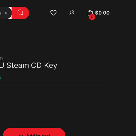
$
0.00
0
gy
EU Steam CD Key
k
Add to cart