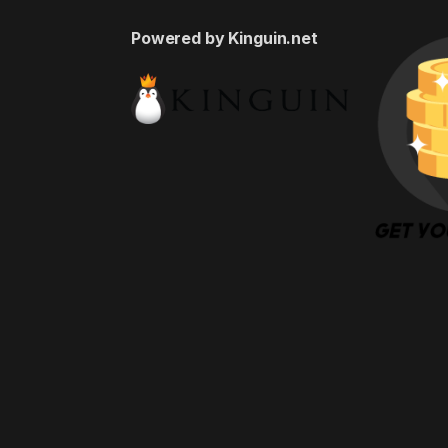
Powered by Kinguin.net