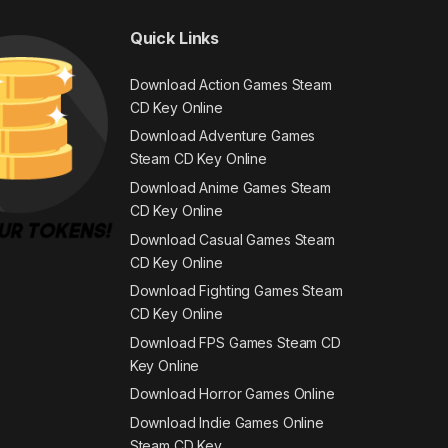
Quick Links
Download Action Games Steam
CD Key Online
Download Adventure Games
Steam CD Key Online
Download Anime Games Steam
CD Key Online
Download Casual Games Steam
CD Key Online
Download Fighting Games Steam
CD Key Online
Download FPS Games Steam CD
Key Online
Download Horror Games Online
Download Indie Games Online
Steam CD Key