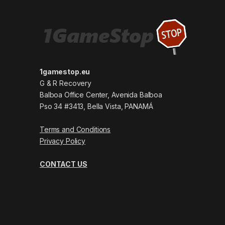
1gamestop.eu
G & R Recovery
Balboa Office Center, Avenida Balboa
Pso 34 #3413, Bella Vista, PANAMÁ
Terms and Conditions
Privacy Policy
CONTACT US