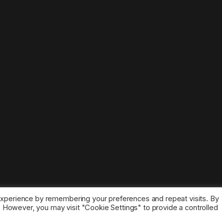
experience by remembering your preferences and repeat visits. By
s. However, you may visit "Cookie Settings" to provide a controlled
ice marks belong to the corresponding owners.