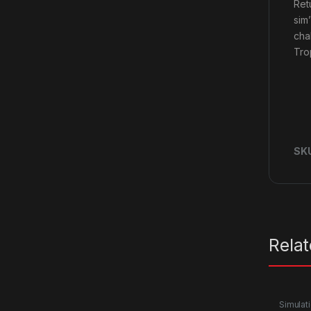
Retu
sim
cha
Tro
SK
Rela
Simulat