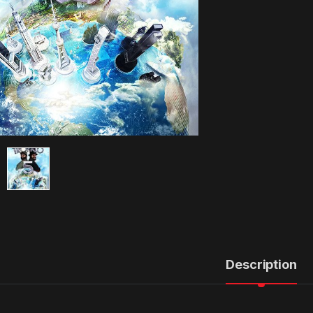
Description