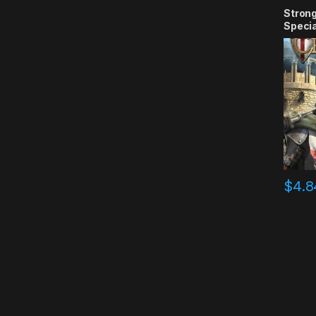
Strong
Specia
Key
$
4.8