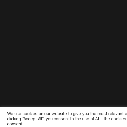
We use cookies on our website to give you the most relevant 
clicking “Accept All”, you consent to the use of ALL the cookie
consent.
©2025 1gamestop.eu - All copyrights, trade marks, serv