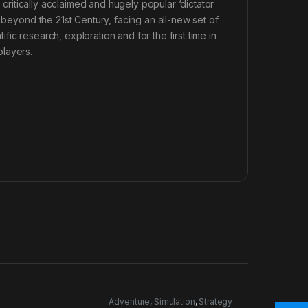
e critically acclaimed and hugely popular ‘dictator
 beyond the 21st Century, facing an all-new set of
ic research, exploration and for the first time in
players.
n
Adventure
,
Simulation
,
Strategy