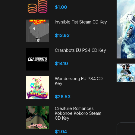
$
1.00
Invisible Fist Steam CD Key
$
13.93
Crashbots EU PS4 CD Key
$
14.10
Wandersong EU PS4 CD
Key
$
26.53
Creature Romances:
Kokonoe Kokoro Steam
CD Key
$
1.04