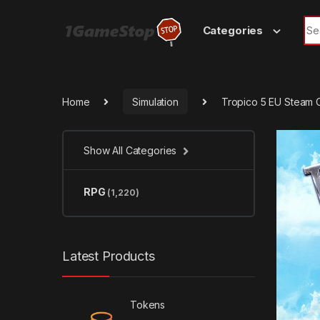
Skip to navigation
Skip to content
Sea
Categories
Home
Simulation
Tropico 5 EU Steam 
Show All Categories
RPG
(1,220)
Latest Products
Tokens