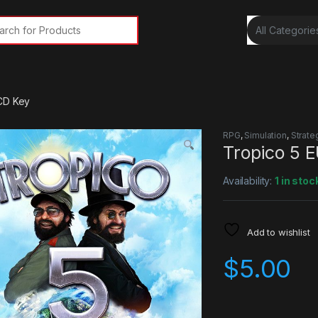
rch for:
CD Key
RPG
,
Simulation
,
Strate
Tropico 5 
Availability:
1 in stoc
Add to wishlist
$
5.00