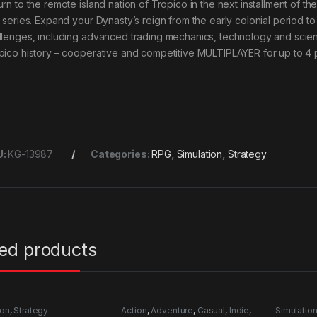
rn to the remote island nation of Tropico in the next installment of th
’ series. Expand your Dynasty’s reign from the early colonial period to
llenges, including advanced trading mechanics, technology and scientif
pico history – cooperative and competitive MULTIPLAYER for up to 4 
U:
KG-13987
Categories:
RPG
,
Simulation
,
Strategy
ted products
ion
,
Strategy
Action
,
Adventure
,
Casual
,
Indie
,
Simulatio