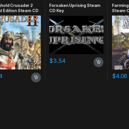
RPG
,
Simulation
hold Crusader 2
Forsaken Uprising Steam
Farming
l Edition Steam CD
CD Key
Steam C
$
3.54
4
$
4.06