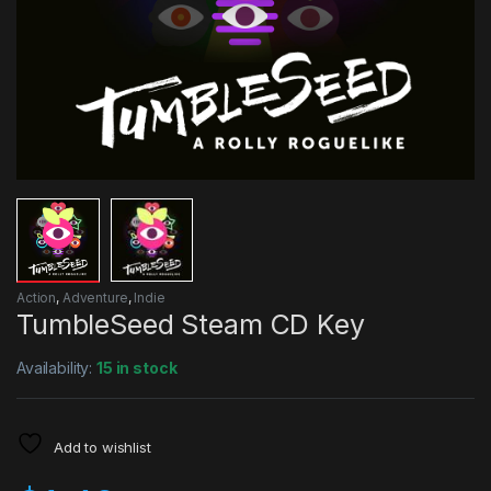
Action
,
Adventure
,
Indie
TumbleSeed Steam CD Key
Availability:
15 in stock
Add to wishlist