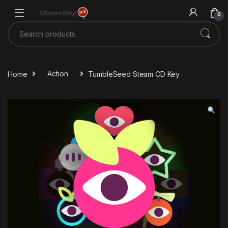
Skip to navigation
Skip to content
0
Search for:
Home
Action
TumbleSeed Steam CD Key