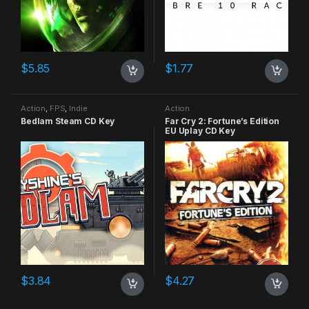
$
5.85
$
1.77
Action
,
FPS
,
Indie
Action
Bedlam Steam CD Key
Far Cry 2: Fortune’s Edition
EU Uplay CD Key
$
3.84
$
4.27