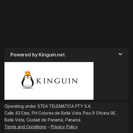
Powered by Kinguin.net
Operating under STEA TELEMATICA PTY S.A.
Calle 43 Este, PH Colores de Bella Vista. Piso 9 Oficina 9E.
Bella Vista, Ciudad de Panamá, Panamá
Terms and Conditions
–
Privacy Policy