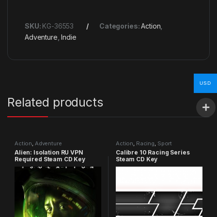
SKU:
KG-36553
Categories:
Action
,
Adventure
,
Indie
USD
Related products
Action
,
Adventure
Action
,
Racing
,
Sport
Alien: Isolation RU VPN
Calibre 10 Racing Series
Required Steam CD Key
Steam CD Key