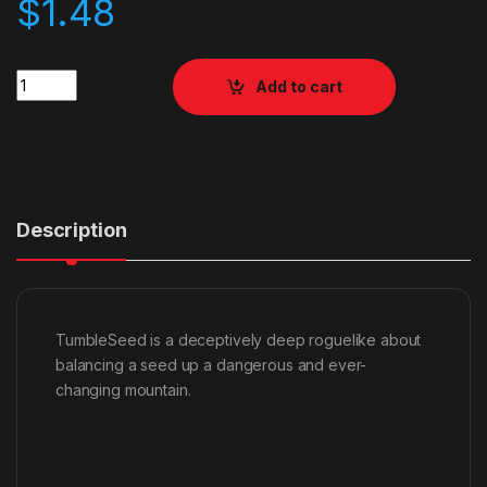
$
1.48
Quantity
Add to cart
Description
TumbleSeed is a deceptively deep roguelike about
balancing a seed up a dangerous and ever-
changing mountain.