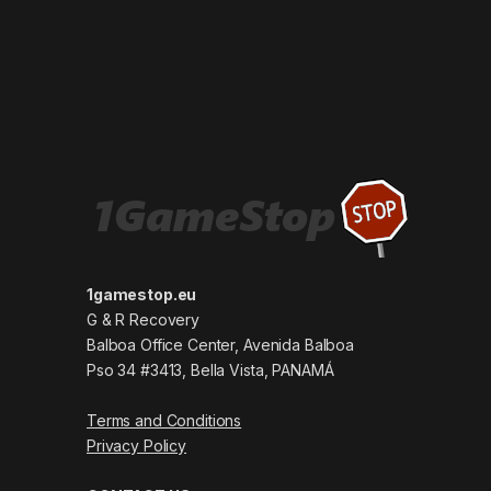
1gamestop.eu
G & R Recovery
Balboa Office Center, Avenida Balboa
Pso 34 #3413, Bella Vista, PANAMÁ
Terms and Conditions
Privacy Policy