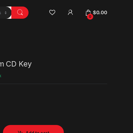
$
0.00
0
m CD Key
k
Add to cart