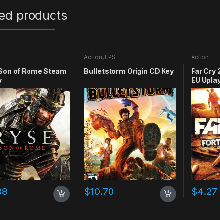
ted products
Action
,
FPS
Action
 Son of Rome Steam
Bulletstorm Origin CD Key
Far Cry 
y
EU Upla
88
$
10.70
$
4.27