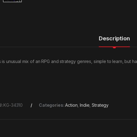
Description
s is unusual mix of an RPG and strategy genres, simple to learn, but h
U:
KG-34310
Categories:
Action
,
Indie
,
Strategy