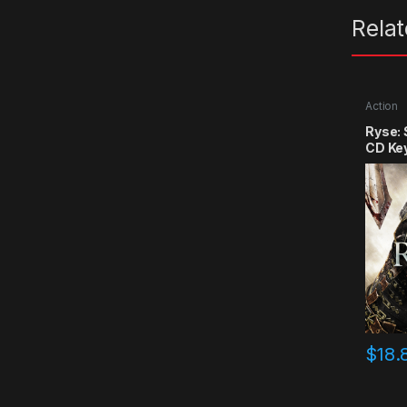
Rela
Action
Ryse:
CD Ke
$
18.