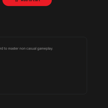
ard to master non casual gameplay.