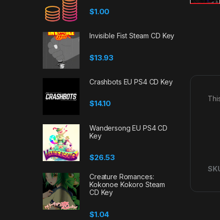
$
1.00
Invisible Fist Steam CD Key
$
13.93
Crashbots EU PS4 CD Key
Thi
$
14.10
Wandersong EU PS4 CD
Key
$
26.53
SK
Creature Romances:
Kokonoe Kokoro Steam
CD Key
$
1.04