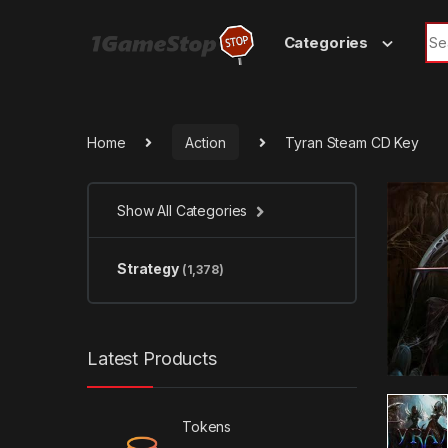
Skip to navigation
Skip to content
Sea
Categories
Home
Action
Tyran Steam CD Key
Show All Categories
Strategy
(1,378)
Latest Products
Tokens