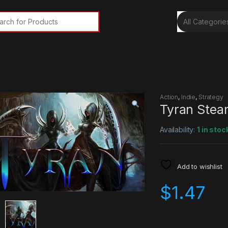
rch for:
Action
,
Indie
,
Strategy
Tyran Stea
Availability:
1 in stoc
Add to wishlist
$
1.47