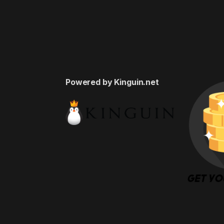
Powered by Kinguin.net