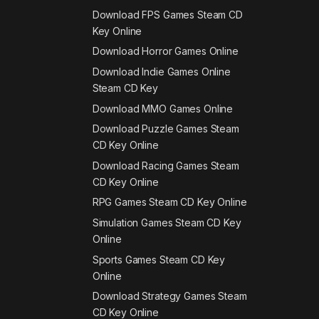
Download FPS Games Steam CD
Key Online
Download Horror Games Online
Download Indie Games Online
Steam CD Key
Download MMO Games Online
Download Puzzle Games Steam
CD Key Online
Download Racing Games Steam
CD Key Online
RPG Games Steam CD Key Online
Simulation Games Steam CD Key
Online
Sports Games Steam CD Key
Online
Download Strategy Games Steam
CD Key Online