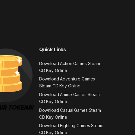
Quick Links
Download Action Games Steam
CD Key Online
Download Adventure Games
Steam CD Key Online
Download Anime Games Steam
CD Key Online
Download Casual Games Steam
CD Key Online
Download Fighting Games Steam
CD Key Online