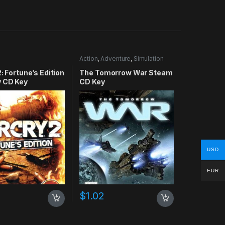
Action
,
Adventure
,
Simulation
2: Fortune’s Edition
The Tomorrow War Steam
y CD Key
CD Key
USD
EUR
$
1.02