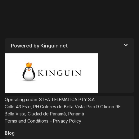
Powered by Kinguin.net
Operating under STEA TELEMATICA PTY S.A.
Calle 43 Este, PH Colores de Bella Vista. Piso 9 Oficina 9E.
Bella Vista, Ciudad de Panamá, Panamá
Terms and Conditions
–
Privacy Policy
Blog