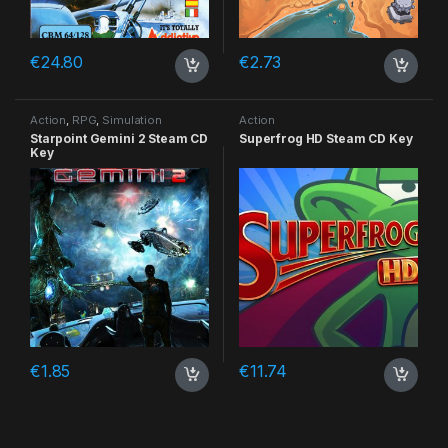
€
24.80
€
2.73
Action
,
RPG
,
Simulation
Action
Starpoint Gemini 2 Steam CD
Superfrog HD Steam CD Key
Key
€
1.85
€
11.74