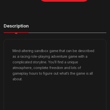
Description
Mind-altering sandbox game that can be described
as a racing role-playing adventure game with a
complicated storyline. You’ll find a unique
atmosphere, complete freedom and lots of
gameplay hours to figure out what’s the game is all
about.