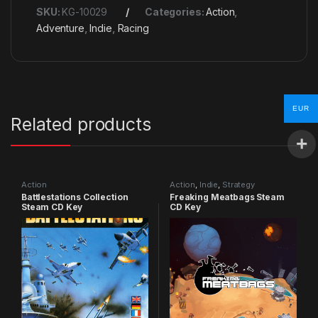
SKU:
KG-10029
Categories:
Action
,
Adventure
,
Indie
,
Racing
EUR
Related products
Action
Action
,
Indie
,
Strategy
Battlestations Collection
Freaking Meatbags Steam
Steam CD Key
CD Key