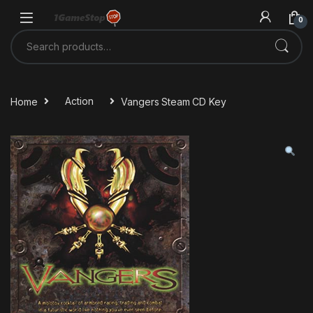
Skip to navigation
Skip to content
0
Search for:
Home
Action
Vangers Steam CD Key