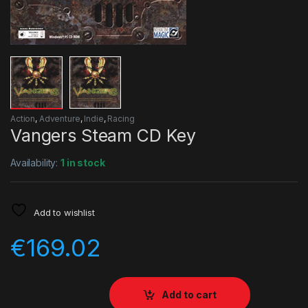
Action
,
Adventure
,
Indie
,
Racing
Vangers Steam CD Key
Availability:
1 in stock
Add to wishlist
€
169.02
Add to cart