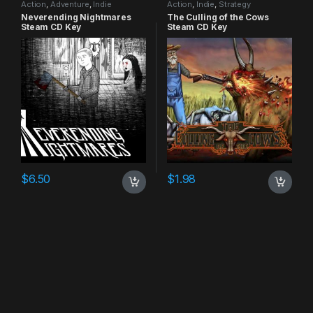
Action
,
Adventure
,
Indie
Action
,
Indie
,
Strategy
Neverending Nightmares
The Culling of the Cows
Steam CD Key
Steam CD Key
$
6.50
$
1.98