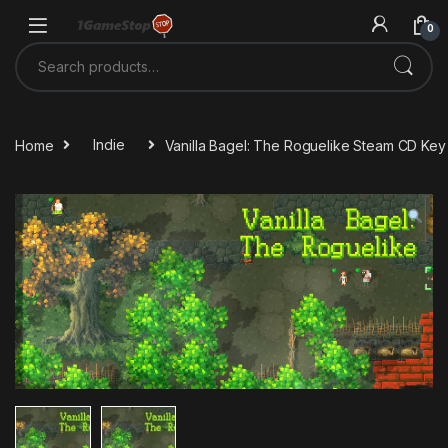
Skip to navigation
Skip to content
0
Search for:
Home
Indie
Vanilla Bagel: The Roguelike Steam CD Key