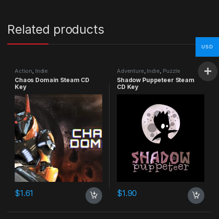
Related products
USD
Action
,
Indie
Adventure
,
Indie
,
Puzzle
Chaos Domain Steam CD
Shadow Puppeteer Steam
Key
CD Key
$
1.61
$
1.90