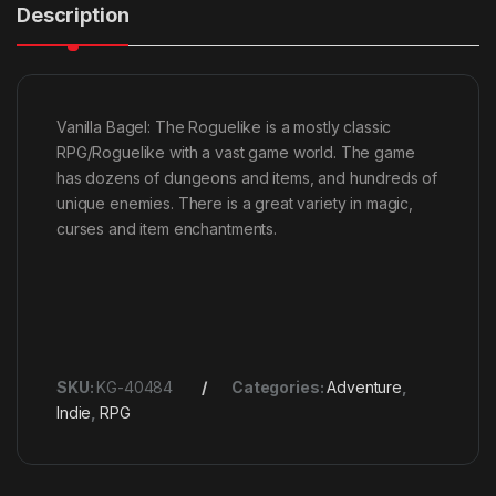
Description
Vanilla Bagel: The Roguelike is a mostly classic
RPG/Roguelike with a vast game world. The game
has dozens of dungeons and items, and hundreds of
unique enemies. There is a great variety in magic,
curses and item enchantments.
SKU:
KG-40484
Categories:
Adventure
,
Indie
,
RPG