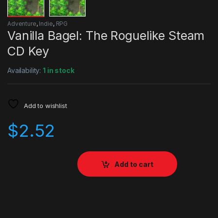
Adventure
,
Indie
,
RPG
Vanilla Bagel: The Roguelike Steam
CD Key
Availability:
1 in stock
Add to wishlist
$
2.52
Add to cart