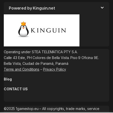
Powered by Kinguin.net
Operating under STEA TELEMATICA PTY S.A.
Calle 43 Este, PH Colores de Bella Vista. Piso 9 Oficina 9E.
Bella Vista, Ciudad de Panamá, Panamá
Terms and Conditions
–
Privacy Policy
Blog
CONTACT US
©2025 1gamestop.eu – All copyrights, trade marks, service