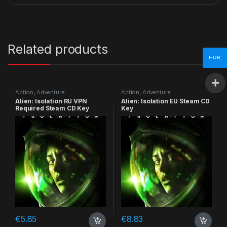
Related products
EUR
Action
,
Adventure
Action
,
Adventure
Alien: Isolation RU VPN
Alien: Isolation EU Steam CD
Required Steam CD Key
Key
€
5.85
€
8.83