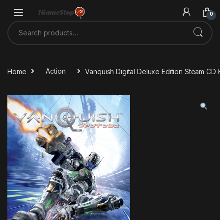
Skip to navigation
Skip to content
0
Search for:
Home
Action
Vanquish Digital Deluxe Edition Steam CD