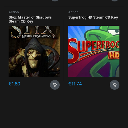
Action
Action
Styx: Master of Shadows
Superfrog HD Steam CD Key
Steam CD Key
€
1.80
€
11.74