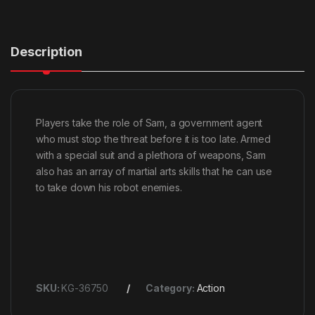
Description
Players take the role of Sam, a government agent
who must stop the threat before it is too late. Armed
with a special suit and a plethora of weapons, Sam
also has an array of martial arts skills that he can use
to take down his robot enemies.
SKU:
KG-36750
Category:
Action