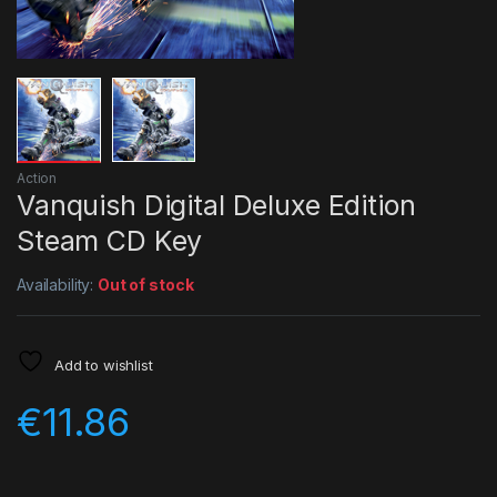
Action
Vanquish Digital Deluxe Edition
Steam CD Key
Availability:
Out of stock
Add to wishlist
€
11.86