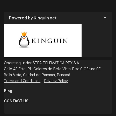
Powered by Kinguin.net
Operating under STEA TELEMATICA PTY S.A.
Calle 43 Este, PH Colores de Bella Vista. Piso 9 Oficina 9E.
Bella Vista, Ciudad de Panamá, Panamá
Terms and Conditions
–
Privacy Policy
Blog
CONTACT US