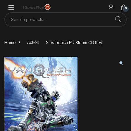
Skip to navigation
Skip to content
0
Search for:
Home
Action
Vanquish EU Steam CD Key