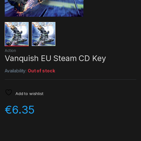
Action
Vanquish EU Steam CD Key
Availability:
Out of stock
Add to wishlist
€
6.35