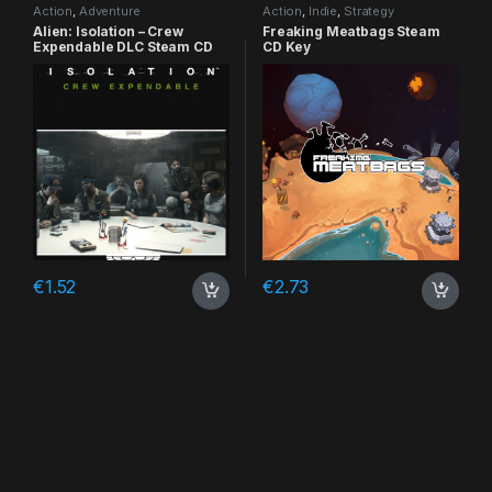
Action
,
Adventure
Action
,
Indie
,
Strategy
Alien: Isolation – Crew
Freaking Meatbags Steam
Expendable DLC Steam CD
CD Key
Key
€
1.52
€
2.73