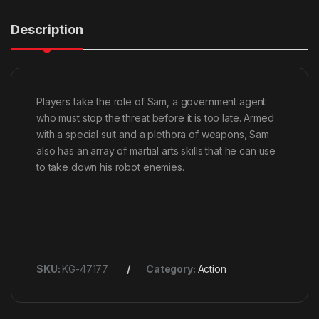
Description
Players take the role of Sam, a government agent
who must stop the threat before it is too late. Armed
with a special suit and a plethora of weapons, Sam
also has an array of martial arts skills that he can use
to take down his robot enemies.
SKU:
KG-47177
Category:
Action