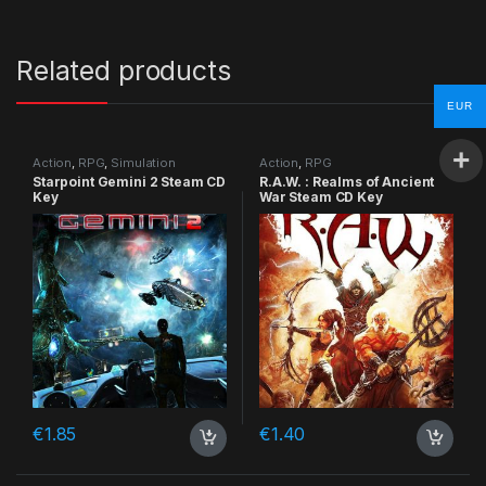
Related products
EUR
Action
,
RPG
,
Simulation
Action
,
RPG
Starpoint Gemini 2 Steam CD
R.A.W. : Realms of Ancient
Key
War Steam CD Key
€
1.85
€
1.40