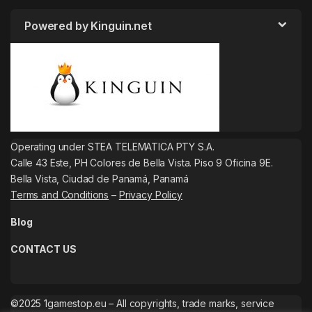
Powered by Kinguin.net
Operating under STEA TELEMATICA PTY S.A.
Calle 43 Este, PH Colores de Bella Vista. Piso 9 Oficina 9E.
Bella Vista, Ciudad de Panamá, Panamá
Terms and Conditions
–
Privacy Policy
Blog
CONTACT US
©2025 1gamestop.eu – All copyrights, trade marks, service