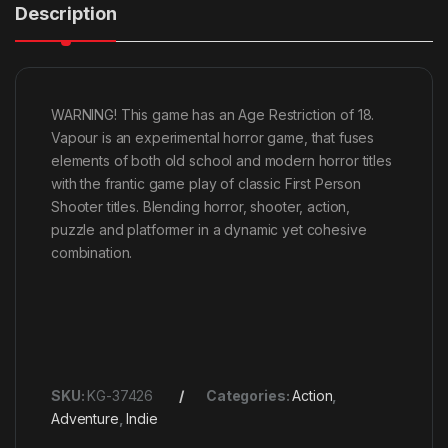
Description
WARNING! This game has an Age Restriction of 18.
Vapour is an experimental horror game, that fuses
elements of both old school and modern horror titles
with the frantic game play of classic First Person
Shooter titles. Blending horror, shooter, action,
puzzle and platformer in a dynamic yet cohesive
combination.
SKU:
KG-37426
Categories:
Action
,
Adventure
,
Indie