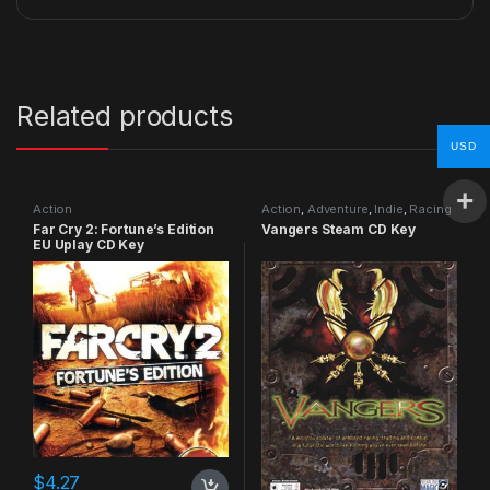
Related products
USD
Action
Action
,
Adventure
,
Indie
,
Racing
Far Cry 2: Fortune’s Edition
Vangers Steam CD Key
EU Uplay CD Key
$
4.27