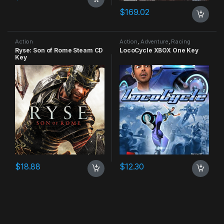
$
169.02
Action
Action
,
Adventure
,
Racing
Ryse: Son of Rome Steam CD
LocoCycle XBOX One Key
Key
$
18.88
$
12.30