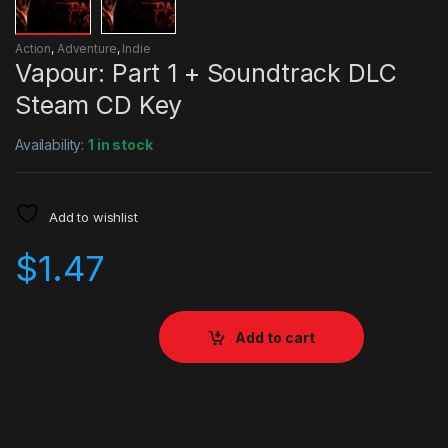
Action
,
Adventure
,
Indie
Vapour: Part 1 + Soundtrack DLC
Steam CD Key
Availability:
1 in stock
Add to wishlist
$
1.47
Add to cart