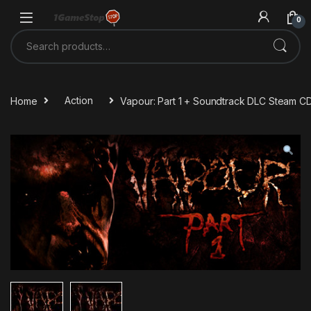
Skip to navigation
Skip to content
0
Search for:
Home
Action
Vapour: Part 1 + Soundtrack DLC Steam C