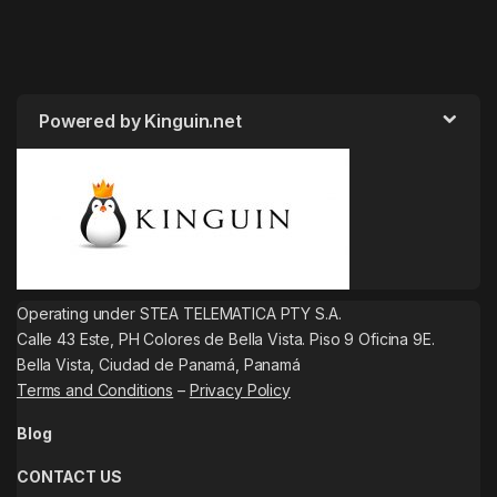
Powered by Kinguin.net
Operating under STEA TELEMATICA PTY S.A.
Calle 43 Este, PH Colores de Bella Vista. Piso 9 Oficina 9E.
Bella Vista, Ciudad de Panamá, Panamá
Terms and Conditions
–
Privacy Policy
Blog
CONTACT US