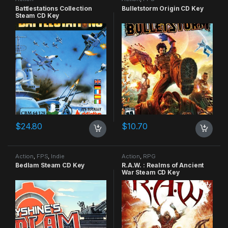
Battlestations Collection
Bulletstorm Origin CD Key
Steam CD Key
$
24.80
$
10.70
Action
,
FPS
,
Indie
Action
,
RPG
Bedlam Steam CD Key
R.A.W. : Realms of Ancient
War Steam CD Key