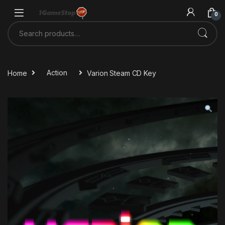
Skip to navigation
Skip to content
0
Search for:
Home
Action
Varion Steam CD Key