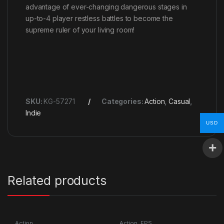
advantage of ever-changing dangerous stages in
up-to-4 player restless battles to become the
supreme ruler of your living room!
SKU:
KG-57271
Categories:
Action
,
Casual
,
Indie
USD
Related products
Action
Action
,
FPS