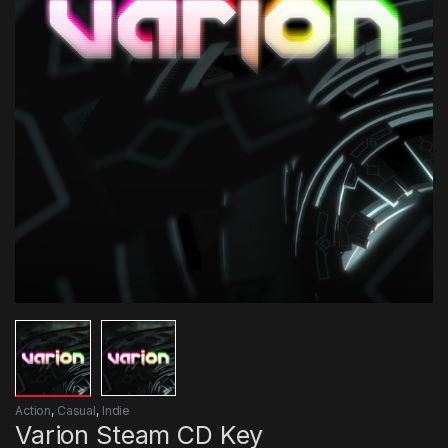
Action
,
Casual
,
Indie
Varion Steam CD Key