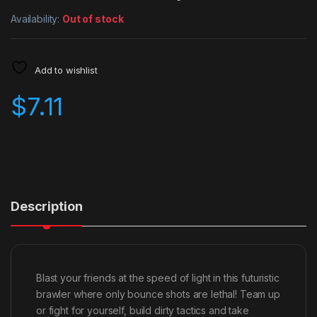
Availability:
Out of stock
Add to wishlist
$
7.11
Description
Blast your friends at the speed of light in this futuristic
brawler where only bounce shots are lethal! Team up
or fight for yourself, build dirty tactics and take