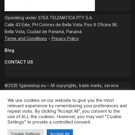
Operating under STEA TELEMATICA PTY S.A.
Calle 43 Este, PH Colores de Bella Vista. Piso 9 Oficina 9E.
Bella Vista, Ciudad de Panamá, Panamá
Terms and Conditions
–
Privacy Policy
Blog
CONTACT US
©2025 1gamestop.eu – All copyrights, trade marks, service
marks belong to the corresponding owners.
We use cookies on our website to give you the most
relevant experience by remembering your preferences and
repeat visits. By clicking “Accept All”, you consent to the
use of ALL the cookies. However, you may visit "Cookie
Settings" to provide a controlled consent.
Cookie Settings
Accept All