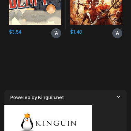
$
3.84
$
1.40
Powered by Kinguin.net