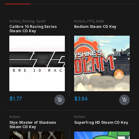
Action
,
Racing
,
Sport
Action
,
FPS
,
Indie
Calibre 10 Racing Series
Bedlam Steam CD Key
Steam CD Key
$
1.77
$
3.84
Action
Action
Styx: Master of Shadows
Superfrog HD Steam CD Key
Steam CD Key