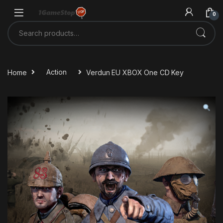
Skip to navigation
Skip to content
0
Search for:
Home
Action
Verdun EU XBOX One CD Key