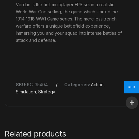
Verdun is the first multiplayer FPS set in a realistic
World War One setting, the game which started the
1914-1918 WW1 Game series. The merciless trench
warfare offers a unique battlefield experience,
immersing you and your squad into intense battles of
attack and defense.
SKU:
KG-35404
Categories:
Action
,
USD
Simulation
,
Strategy
Related products