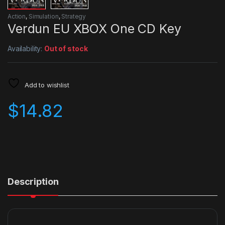
Action
,
Simulation
,
Strategy
Verdun EU XBOX One CD Key
Availability:
Out of stock
Add to wishlist
$
14.82
Description