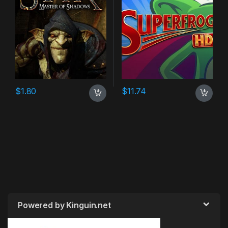
$
1.80
$
11.74
Powered by Kinguin.net