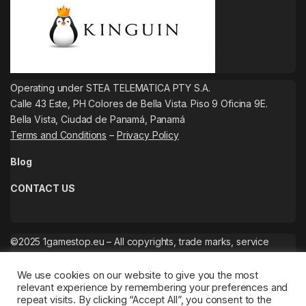
Operating under STEA TELEMATICA PTY S.A.
Calle 43 Este, PH Colores de Bella Vista. Piso 9 Oficina 9E.
Bella Vista, Ciudad de Panamá, Panamá
Terms and Conditions
–
Privacy Policy
Blog
CONTACT US
©2025 1gamestop.eu – All copyrights, trade marks, service
marks belong to the corresponding owners.
We use cookies on our website to give you the most
relevant experience by remembering your preferences and
repeat visits. By clicking “Accept All”, you consent to the