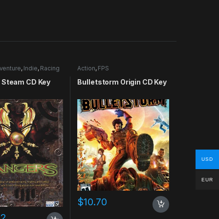
venture
,
Indie
,
Racing
Action
,
FPS
 Steam CD Key
Bulletstorm Origin CD Key
USD
EUR
$
10.70
02