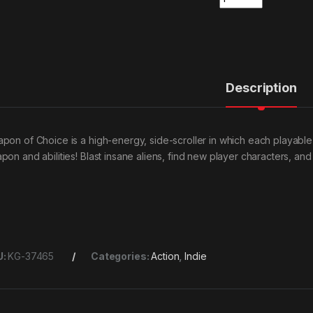
Description
pon of Choice is a high-energy, side-scroller in which each playable 
pon and abilities! Blast insane aliens, find new player characters, a
U:
KG-37465
Categories:
Action
,
Indie