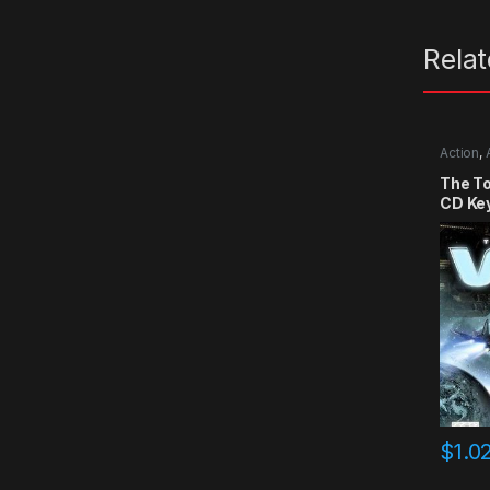
Rela
Action
,
The T
CD Ke
$
1.0