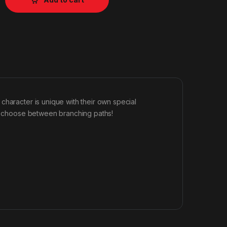
character is unique with their own special
nd choose between branching paths!