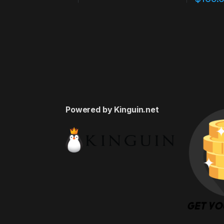
Powered by Kinguin.net