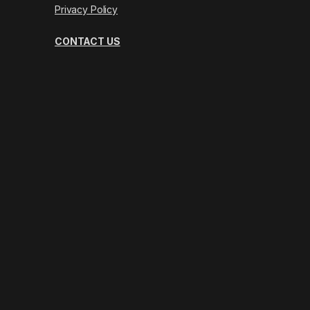
Privacy Policy
CONTACT US