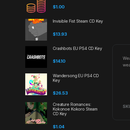
$
1.00
Invisible Fist Steam CD Key
$
13.93
Crashbots EU PS4 CD Key
Wea
$
14.10
wea
Wandersong EU PS4 CD
Key
$
26.53
Creature Romances:
SK
Kokonoe Kokoro Steam
CD Key
$
1.04