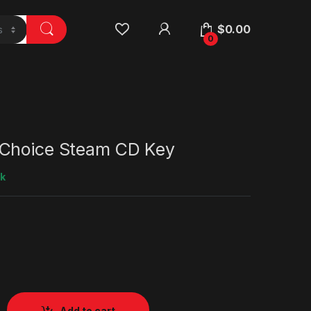
$
0.00
0
Choice Steam CD Key
ck
Add to cart