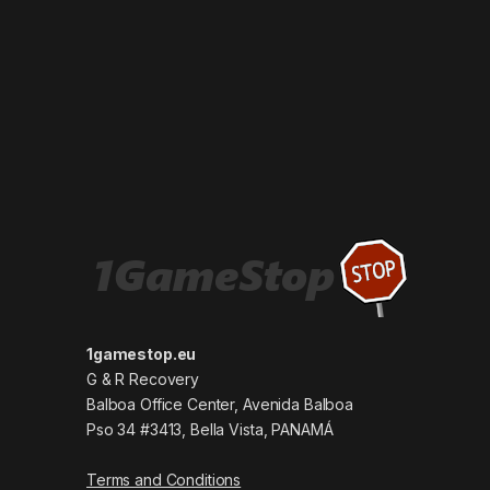
1gamestop.eu
G & R Recovery
Balboa Office Center, Avenida Balboa
Pso 34 #3413, Bella Vista, PANAMÁ
Terms and Conditions