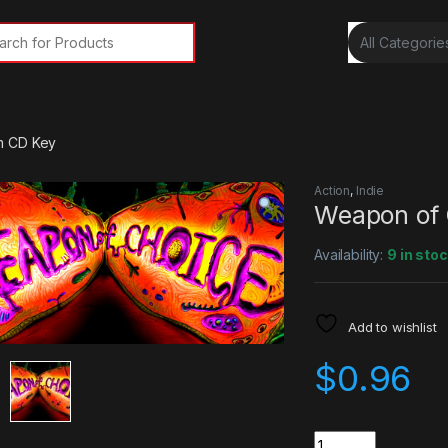
rch for:
m CD Key
Action
,
Indie
Weapon of 
Availability:
9 in sto
Add to wishlist
$
0.96
Quantity