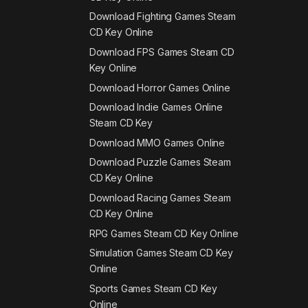
Download Fighting Games Steam
CD Key Online
Download FPS Games Steam CD
Key Online
Download Horror Games Online
Download Indie Games Online
Steam CD Key
Download MMO Games Online
Download Puzzle Games Steam
CD Key Online
Download Racing Games Steam
CD Key Online
RPG Games Steam CD Key Online
Simulation Games Steam CD Key
Online
Sports Games Steam CD Key
Online