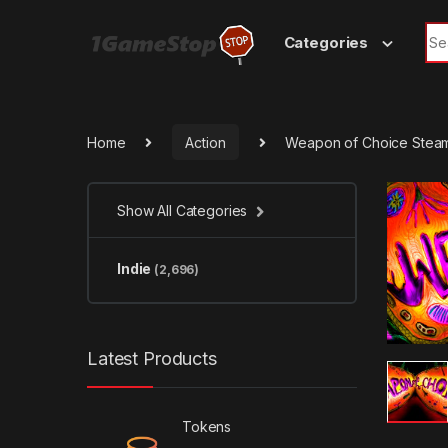
Skip to navigation
Skip to content
Sea
Categories
Home
Action
Weapon of Choice Stea
Show All Categories
Indie
(2,696)
Latest Products
Tokens