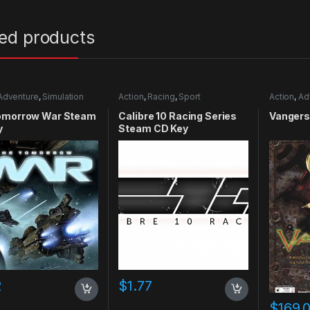
ted products
Adventure
,
Simulation
Action
,
Racing
,
Sport
Action
,
Ad
omorrow War Steam
Calibre 10 Racing Series
Vangers
y
Steam CD Key
2
$
1.77
$
169.