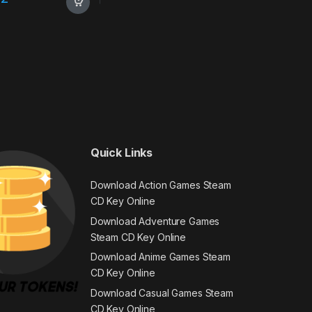
Quick Links
Download Action Games Steam
CD Key Online
Download Adventure Games
Steam CD Key Online
Download Anime Games Steam
CD Key Online
Download Casual Games Steam
CD Key Online