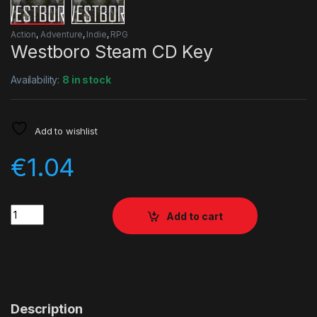
Action
,
Adventure
,
Indie
,
RPG
Westboro Steam CD Key
Availability:
8 in stock
Add to wishlist
€
1.04
Quantity
Add to cart
Description