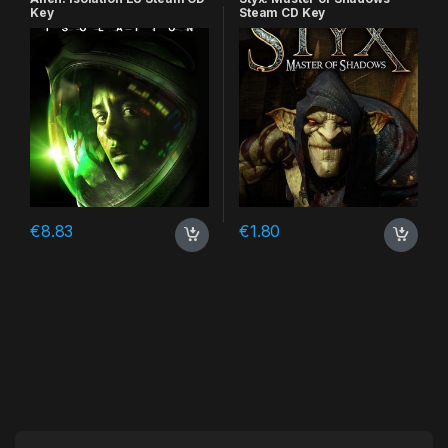
Key
Steam CD Key
€
8.83
€
1.80