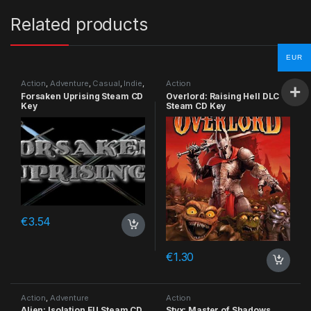
Related products
EUR
Action
,
Adventure
,
Casual
,
Indie
,
Action
RPG
,
Simulation
Forsaken Uprising Steam CD
Overlord: Raising Hell DLC
Key
Steam CD Key
€
3.54
€
1.30
Action
,
Adventure
Action
Alien: Isolation EU Steam CD
Styx: Master of Shadows