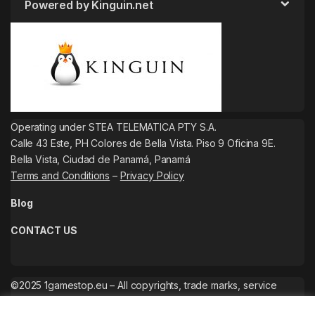
Powered by Kinguin.net
Operating under STEA TELEMATICA PTY S.A.
Calle 43 Este, PH Colores de Bella Vista. Piso 9 Oficina 9E.
Bella Vista, Ciudad de Panamá, Panamá
Terms and Conditions
–
Privacy Policy
Blog
CONTACT US
©2025 1gamestop.eu – All copyrights, trade marks, service
marks belong to the corresponding owners.