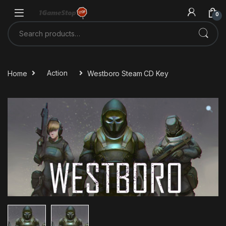
Skip to navigation
Skip to content
0
Search for:
Home
Action
Westboro Steam CD Key