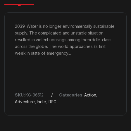
2039. Water is no longer environmentally sustainable
supply. The complicated and unstable situation
resulted in violent uprisings among themiddle-class
across the globe. The world approaches its first
week in state of emergency…
SKU:
KG-36512
Categories:
Action
,
Adventure
,
Indie
,
RPG